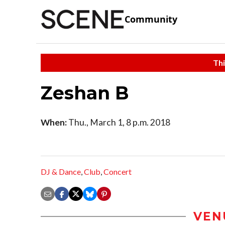
Community
Thi
Zeshan B
When:
Thu., March 1, 8 p.m. 2018
DJ & Dance
,
Club
,
Concert
VEN