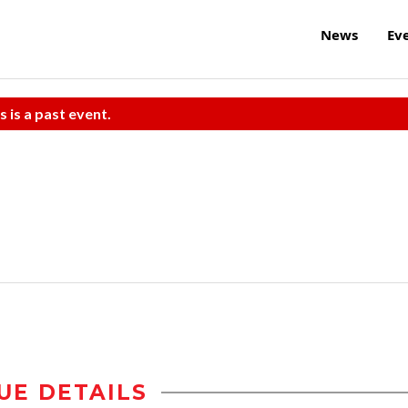
News
Ev
s is a past event.
UE DETAILS