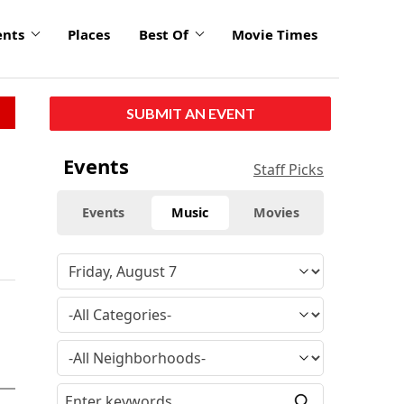
ents
Places
Best Of
Movie Times
SUBMIT AN EVENT
Events
Staff Picks
Events
Music
Movies