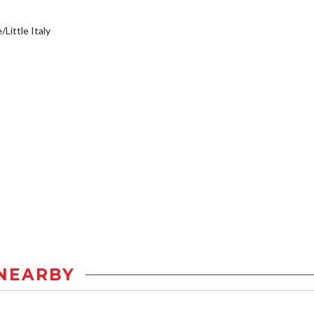
/Little Italy
NEARBY