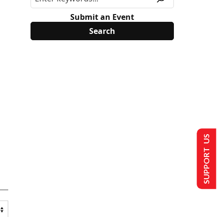
Submit an Event
SUPPORT US