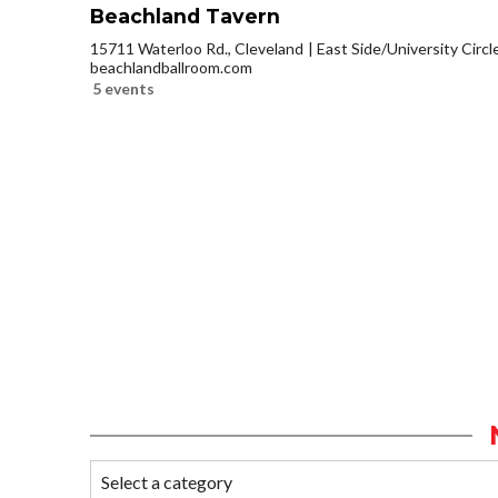
Beachland Tavern
15711 Waterloo Rd., Cleveland
East Side/University Circle
beachlandballroom.com
5 events