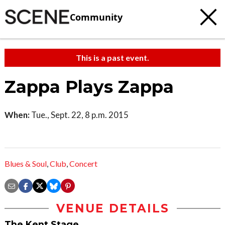
Community
This is a past event.
Zappa Plays Zappa
When:
Tue., Sept. 22, 8 p.m. 2015
Blues & Soul
,
Club
,
Concert
VENUE DETAILS
The Kent Stage