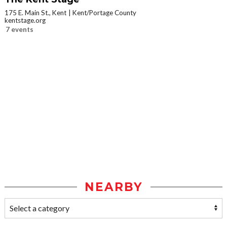
175 E. Main St., Kent
Kent/Portage County
kentstage.org
7 events
NEARBY