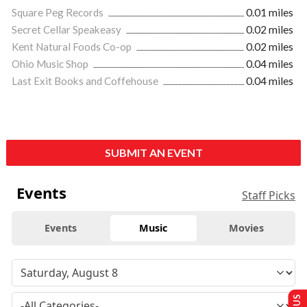
Square Peg Records
0.01 miles
Secret Cellar Speakeasy
0.02 miles
Kent Natural Foods Co-op
0.02 miles
Ohio Music Shop
0.04 miles
Last Exit Books and Coffehouse
0.04 miles
SUBMIT AN EVENT
Events
Staff Picks
Events
Music
Movies