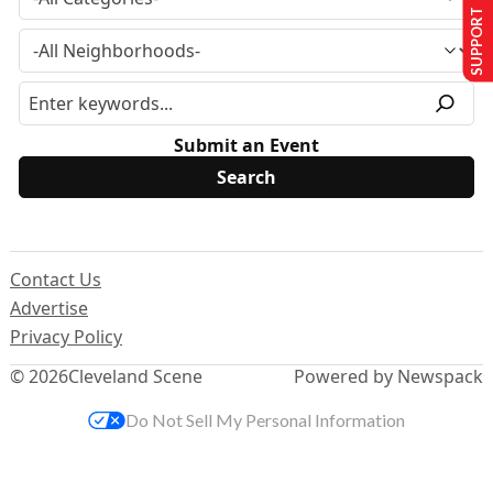
SUPPORT US
Submit an Event
Contact Us
Advertise
Privacy Policy
© 2026
Cleveland Scene
Powered by Newspack
Do Not Sell My Personal Information