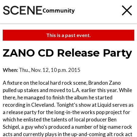
Community
This is a past event.
ZANO CD Release Party
When:
Thu., Nov. 12, 10 p.m. 2015
A fixture on the local hard rock scene, Brandon Zano
pulled up stakes and moved to L.A. earlier this year. While
there, he managed to finish the album he started
recording in Cleveland. Tonight's show at Liquid serves as
a release party for the long-in-the works pop project for
which he enlisted the talents of local producer Ben
Schigel, a guy who's produced a number of big-name rock
acts and currently plays in the up-and-coming alt rock act