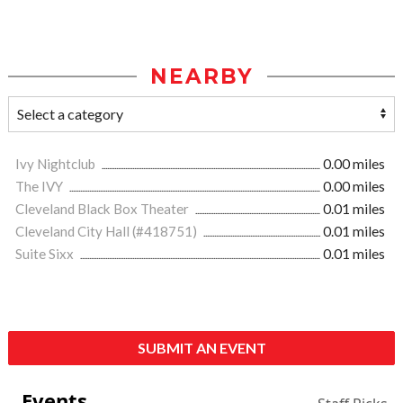
NEARBY
Ivy Nightclub
0.00 miles
The IVY
0.00 miles
Cleveland Black Box Theater
0.01 miles
Cleveland City Hall (#418751)
0.01 miles
Suite Sixx
0.01 miles
SUBMIT AN EVENT
Events