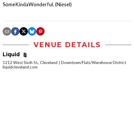
SomeKindaWonderful. (Niesel)
VENUE DETAILS
Liquid
1212 West Sixth St., Cleveland
Downtown/Flats/Warehouse District
liquidcleveland.com