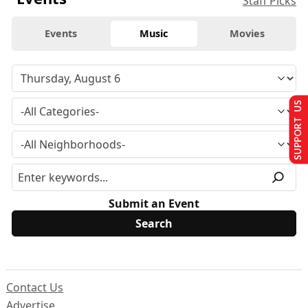
Staff Picks
Events
Music
Movies
SUPPORT US
Submit an Event
Contact Us
Advertise