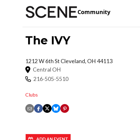
Community
The IVY
1212 W 6th St
Cleveland
,
OH
44113
Central OH
216-505-5510
Clubs
ADD AN EVENT