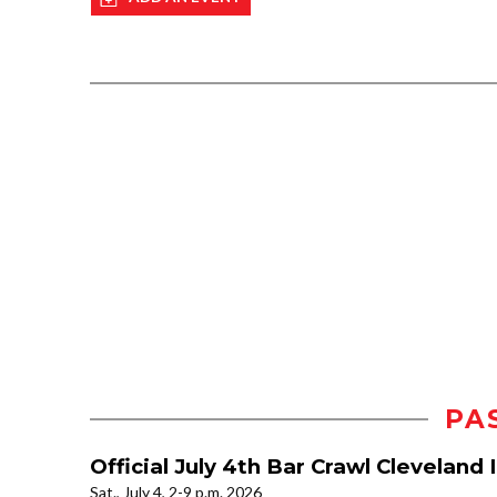
PA
Official July 4th Bar Crawl Clevelan
Sat., July 4, 2-9 p.m. 2026