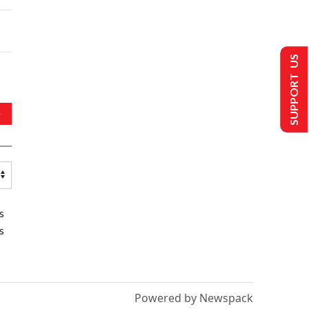
SUPPORT US
s
s
Powered by Newspack