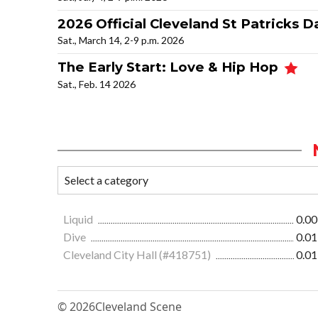
2026 Official Cleveland St Patricks D
Sat., March 14, 2-9 p.m. 2026
The Early Start: Love & Hip Hop
Sat., Feb. 14 2026
Liquid
0.00
Dive
0.01
Cleveland City Hall (#418751)
0.01
© 2026
Cleveland Scene