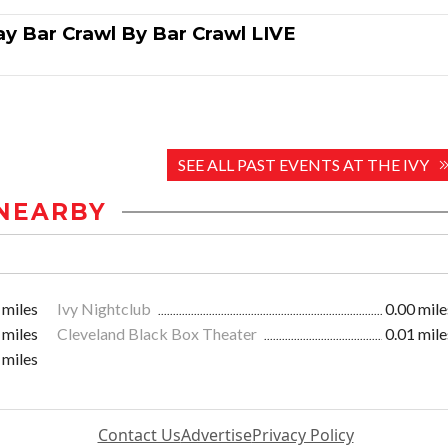
ay Bar Crawl By Bar Crawl LIVE
SEE ALL PAST EVENTS AT THE IVY
NEARBY
 miles
Ivy Nightclub
0.00 mile
 miles
Cleveland Black Box Theater
0.01 mile
 miles
Contact Us
Advertise
Privacy Policy