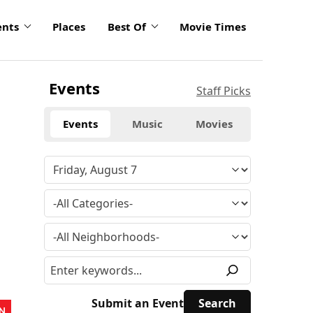
ents
Places
Best Of
Movie Times
Events
Staff Picks
Events
Music
Movies
Submit an Event
N