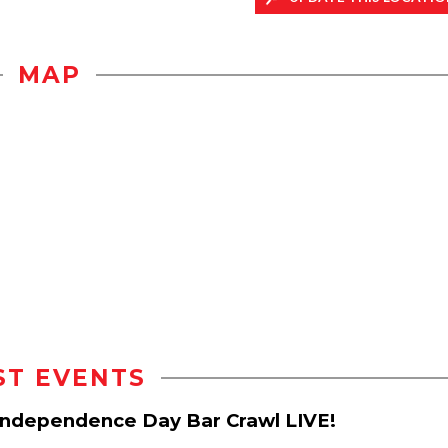
MAP
ST EVENTS
d Independence Day Bar Crawl LIVE!