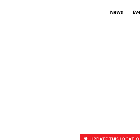
News
Ev
UPDATE THIS LOCATIO