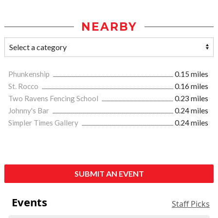
NEARBY
Phunkenship
0.15 miles
St. Rocco
0.16 miles
Two Ravens Fencing School
0.23 miles
Johnny's Bar
0.24 miles
Simpler Times Gallery
0.24 miles
SUBMIT AN EVENT
Events
Staff Picks