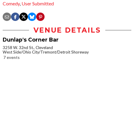
Comedy
,
User Submitted
VENUE DETAILS
Dunlap's Corner Bar
3258 W. 32nd St., Cleveland
West Side/Ohio City/Tremont/Detroit Shoreway
7 events