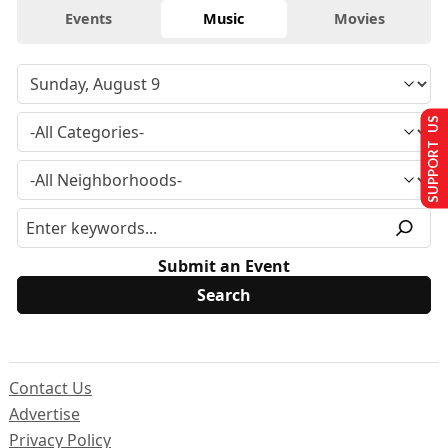
Events
Music
Movies
SUPPORT US
Submit an Event
Contact Us
Advertise
Privacy Policy