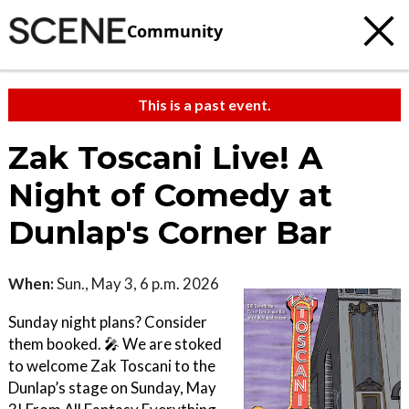
Community
This is a past event.
Zak Toscani Live! A
Night of Comedy at
Dunlap's Corner Bar
When:
Sun., May 3, 6 p.m. 2026
Sunday night plans? Consider
them booked. 🎤 We are stoked
to welcome Zak Toscani to the
Dunlap’s stage on Sunday, May