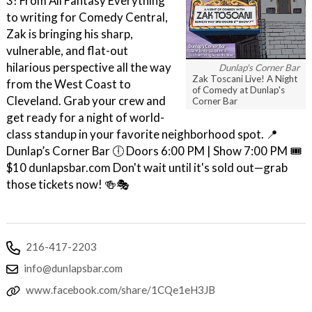
3! From All Fantasy Everything
to writing for Comedy Central,
Zak is bringing his sharp,
vulnerable, and flat-out
hilarious perspective all the way
Dunlap's Corner Bar
Zak Toscani Live! A Night
from the West Coast to
of Comedy at Dunlap's
Cleveland. Grab your crew and
Corner Bar
get ready for a night of world-
class standup in your favorite neighborhood spot. 📍
Dunlap’s Corner Bar 🕕 Doors 6:00 PM | Show 7:00 PM 🎟
$10 dunlapsbar.com Don't wait until it's sold out—grab
those tickets now! 🍻🎭
216-417-2203
info@dunlapsbar.com
www.facebook.com/share/1CQe1eH3JB