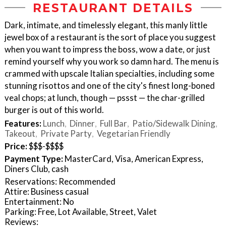
RESTAURANT DETAILS
Dark, intimate, and timelessly elegant, this manly little
jewel box of a restaurant is the sort of place you suggest
when you want to impress the boss, wow a date, or just
remind yourself why you work so damn hard. The menu is
crammed with upscale Italian specialties, including some
stunning risottos and one of the city's finest long-boned
veal chops; at lunch, though — pssst — the char-grilled
burger is out of this world.
Features:
Lunch
Dinner
Full Bar
Patio/Sidewalk Dining
Takeout
Private Party
Vegetarian Friendly
Price:
$$$-$$$$
Payment Type:
MasterCard, Visa, American Express,
Diners Club, cash
Reservations: Recommended
Attire: Business casual
Entertainment: No
Parking: Free, Lot Available, Street, Valet
Reviews: