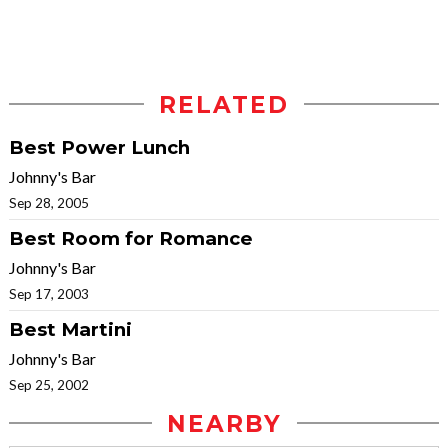
RELATED
Best Power Lunch
Johnny's Bar
Sep 28, 2005
Best Room for Romance
Johnny's Bar
Sep 17, 2003
Best Martini
Johnny's Bar
Sep 25, 2002
NEARBY