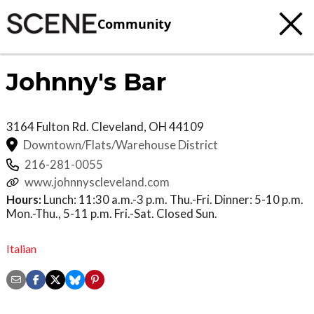
Community
Johnny's Bar
3164 Fulton Rd.
Cleveland
,
OH
44109
Downtown/Flats/Warehouse District
216-281-0055
www.johnnyscleveland.com
Hours:
Lunch: 11:30 a.m.-3 p.m. Thu.-Fri. Dinner: 5-10 p.m.
Mon.-Thu., 5-11 p.m. Fri.-Sat. Closed Sun.
Italian