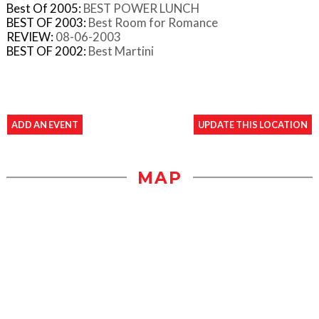
Best Of 2005:
BEST POWER LUNCH
BEST OF 2003:
Best Room for Romance
REVIEW:
08-06-2003
BEST OF 2002:
Best Martini
ADD AN EVENT
UPDATE THIS LOCATION
MAP