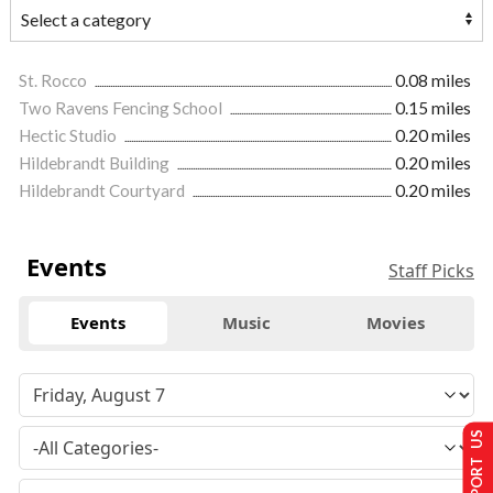
St. Rocco
0.08 miles
Two Ravens Fencing School
0.15 miles
Hectic Studio
0.20 miles
Hildebrandt Building
0.20 miles
Hildebrandt Courtyard
0.20 miles
Events
Staff Picks
Events
Music
Movies
SUPPORT US