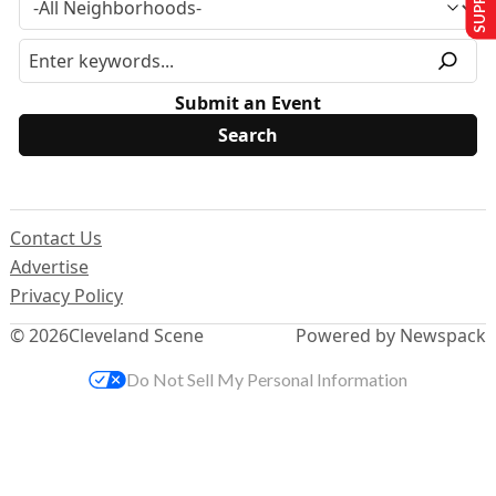
Submit an Event
Contact Us
Advertise
Privacy Policy
© 2026
Cleveland Scene
Powered by Newspack
Do Not Sell My Personal Information