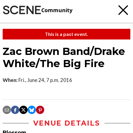
Community
This is a past event.
Zac Brown Band/Drake
White/The Big Fire
When:
Fri., June 24, 7 p.m. 2016
VENUE DETAILS
Blossom