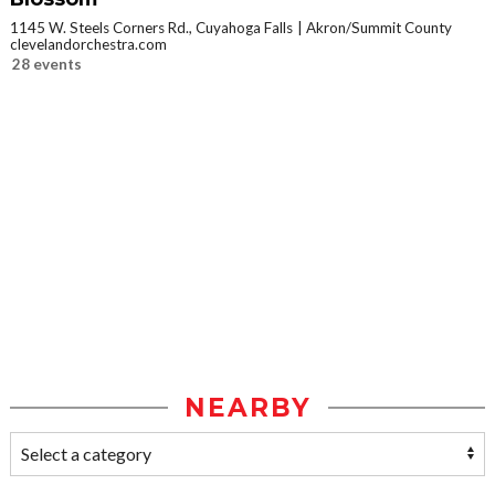
1145 W. Steels Corners Rd., Cuyahoga Falls
Akron/Summit County
clevelandorchestra.com
28 events
NEARBY