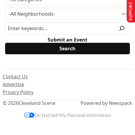
SUPPORT US
Submit an Event
Contact Us
Advertise
Privacy Policy
© 2026
Cleveland Scene
Powered by Newspack
Do Not Sell My Personal Information