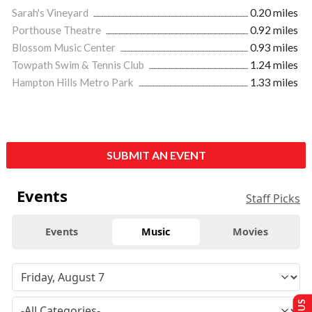
Sarah's Vineyard
0.20 miles
Porthouse Theatre
0.92 miles
Blossom Music Center
0.93 miles
Towpath Swim & Tennis Club
1.24 miles
Hampton Hills Metro Park
1.33 miles
SUBMIT AN EVENT
Events
Staff Picks
Events
Music
Movies