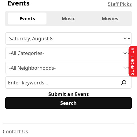
Events
Staff Picks
Events
Music
Movies
SUPPORT US
Submit an Event
Contact Us