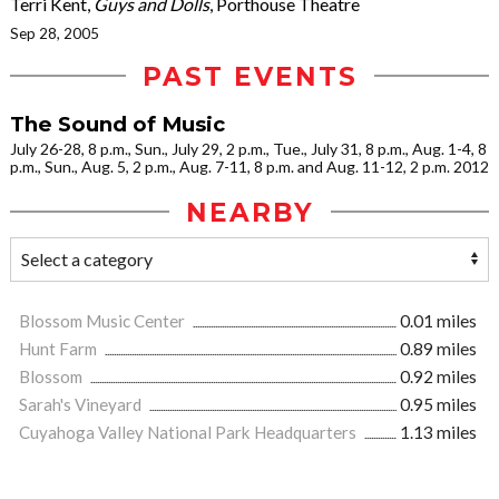
Terri Kent,
Guys and Dolls
, Porthouse Theatre
Sep 28, 2005
PAST EVENTS
The Sound of Music
July 26-28, 8 p.m., Sun., July 29, 2 p.m., Tue., July 31, 8 p.m., Aug. 1-4, 8
p.m., Sun., Aug. 5, 2 p.m., Aug. 7-11, 8 p.m. and Aug. 11-12, 2 p.m. 2012
NEARBY
Blossom Music Center
0.01 miles
Hunt Farm
0.89 miles
Blossom
0.92 miles
Sarah's Vineyard
0.95 miles
Cuyahoga Valley National Park Headquarters
1.13 miles