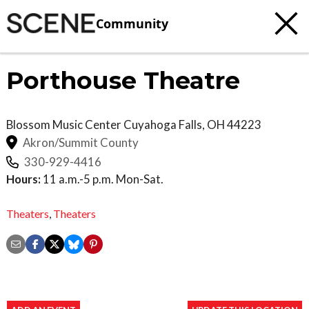
Community
Porthouse Theatre
Blossom Music Center
Cuyahoga Falls
,
OH
44223
Akron/Summit County
330-929-4416
Hours:
11 a.m.-5 p.m. Mon-Sat.
Theaters
,
Theaters