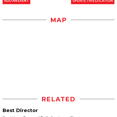
ADD AN EVENT
UPDATE THIS LOCATION
MAP
RELATED
Best Director