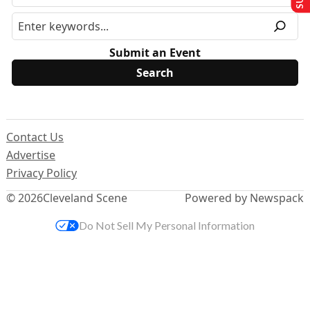
Submit an Event
Contact Us
Advertise
Privacy Policy
© 2026
Cleveland Scene
Powered by Newspack
Do Not Sell My Personal Information