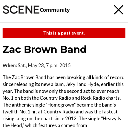
Community
This is a past event.
Zac Brown Band
When:
Sat., May 23, 7 p.m. 2015
The Zac Brown Band has been breaking all kinds of record
since releasing its new album, Jekyll and Hyde, earlier this
year. The band is now only the second act to ever reach
No. 1 on both the Country Radio and Rock Radio charts.
The anthemic single "Homegrown" became the band's
twelfth No. 1 hit at Country Radio and was the fastest
rising song on the chart since 2012. The single "Heavy Is
the Head," which features a cameo from