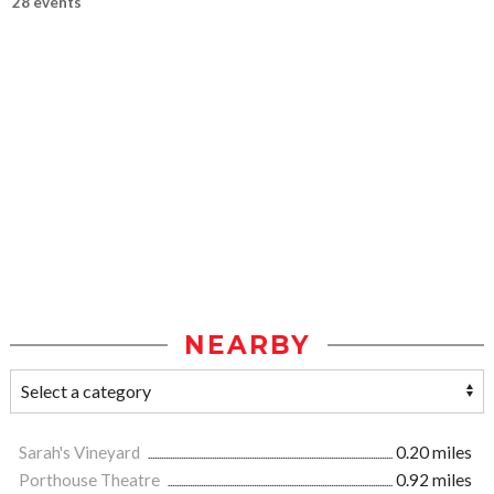
28 events
NEARBY
Sarah's Vineyard
0.20 miles
Porthouse Theatre
0.92 miles