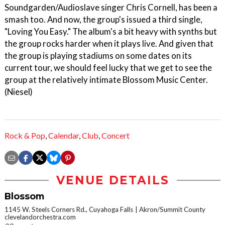
Soundgarden/Audioslave singer Chris Cornell, has been a
smash too. And now, the group's issued a third single,
"Loving You Easy." The album's a bit heavy with synths but
the group rocks harder when it plays live. And given that
the group is playing stadiums on some dates on its
current tour, we should feel lucky that we get to see the
group at the relatively intimate Blossom Music Center.
(Niesel)
Rock & Pop
,
Calendar
,
Club
,
Concert
VENUE DETAILS
Blossom
1145 W. Steels Corners Rd., Cuyahoga Falls
Akron/Summit County
clevelandorchestra.com