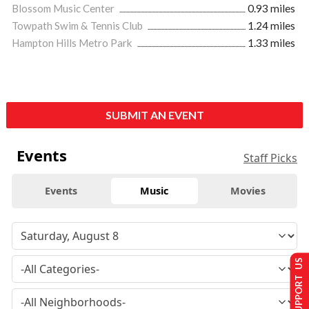
Blossom Music Center
0.93 miles
Towpath Swim & Tennis Club
1.24 miles
Hampton Hills Metro Park
1.33 miles
SUBMIT AN EVENT
Events
Staff Picks
Events
Music
Movies
SUPPORT US