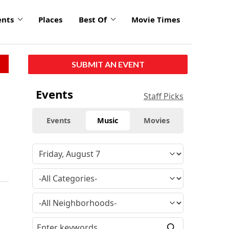
ents
Places
Best Of
Movie Times
SUBMIT AN EVENT
Events
Staff Picks
Events
Music
Movies