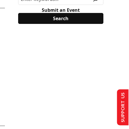
Submit an Event
SUPPORT US