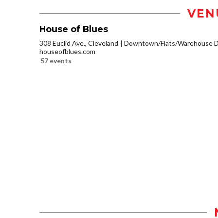
VEN
House of Blues
308 Euclid Ave., Cleveland
Downtown/Flats/Warehouse Di
houseofblues.com
57 events