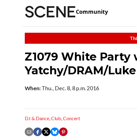
Community
Thi
Z1079 White Party w
Yatchy/DRAM/Luke
When:
Thu., Dec. 8, 8 p.m. 2016
DJ & Dance
,
Club
,
Concert