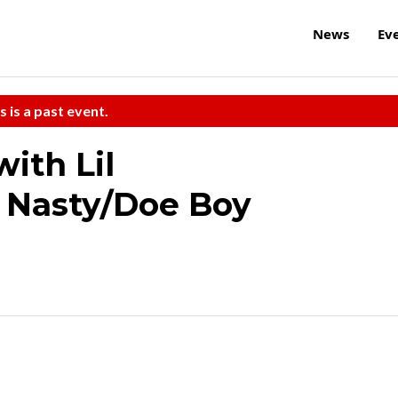
News
Ev
s is a past event.
ith Lil
 Nasty/Doe Boy