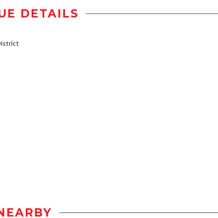
UE DETAILS
strict
NEARBY