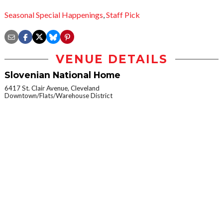
Seasonal Special Happenings
,
Staff Pick
VENUE DETAILS
Slovenian National Home
6417 St. Clair Avenue, Cleveland
Downtown/Flats/Warehouse District