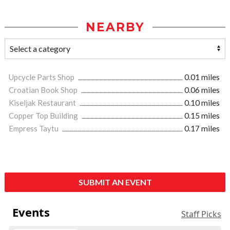
NEARBY
Upcycle Parts Shop
0.01 miles
Croatian Book Shop
0.06 miles
Kiseljak Restaurant
0.10 miles
Copper Top Building
0.15 miles
Empress Taytu
0.17 miles
SUBMIT AN EVENT
Events
Staff Picks