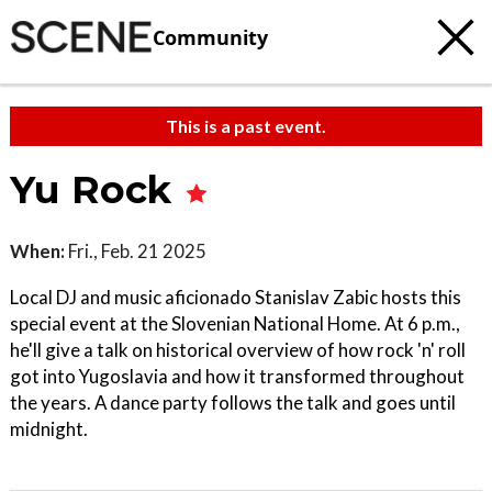
Community
This is a past event.
Yu Rock
When:
Fri., Feb. 21 2025
Local DJ and music aficionado Stanislav Zabic hosts this
special event at the Slovenian National Home. At 6 p.m.,
he'll give a talk on historical overview of how rock 'n' roll
got into Yugoslavia and how it transformed throughout
the years. A dance party follows the talk and goes until
midnight.