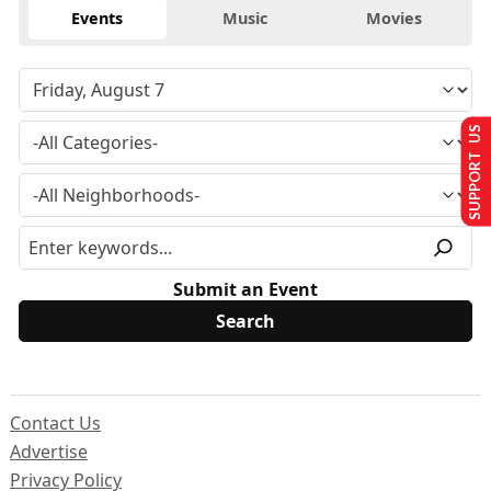
Events
Music
Movies
SUPPORT US
Submit an Event
Contact Us
Advertise
Privacy Policy