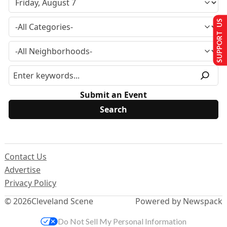
SUPPORT US
Submit an Event
Contact Us
Advertise
Privacy Policy
© 2026
Cleveland Scene
Powered by Newspack
Do Not Sell My Personal Information