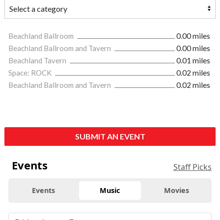
Beachland Ballroom
0.00 miles
Beachland Ballroom and Tavern
0.00 miles
Beachland Tavern
0.01 miles
Space: ROCK
0.02 miles
Beachland Ballroom and Tavern
0.02 miles
SUBMIT AN EVENT
Events
Staff Picks
Events
Music
Movies