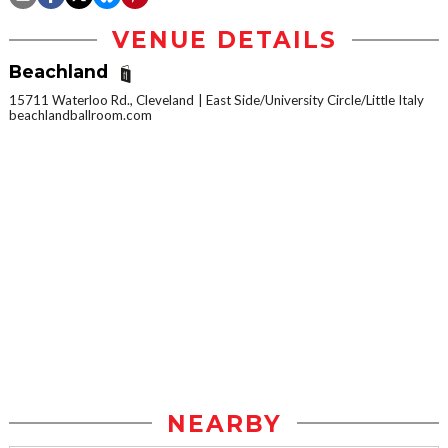
VENUE DETAILS
Beachland
15711 Waterloo Rd., Cleveland
East Side/University Circle/Little Italy
beachlandballroom.com
NEARBY