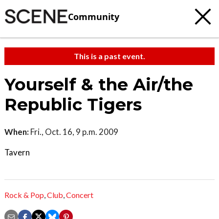
Community
This is a past event.
Yourself & the Air/the
Republic Tigers
When:
Fri., Oct. 16, 9 p.m. 2009
Tavern
Rock & Pop
,
Club
,
Concert