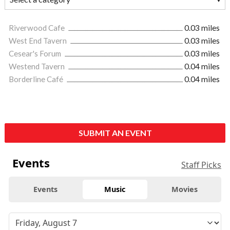
Riverwood Cafe
0.03 miles
West End Tavern
0.03 miles
Cesear's Forum
0.03 miles
Westend Tavern
0.04 miles
Borderline Café
0.04 miles
SUBMIT AN EVENT
Events
Staff Picks
Events
Music
Movies