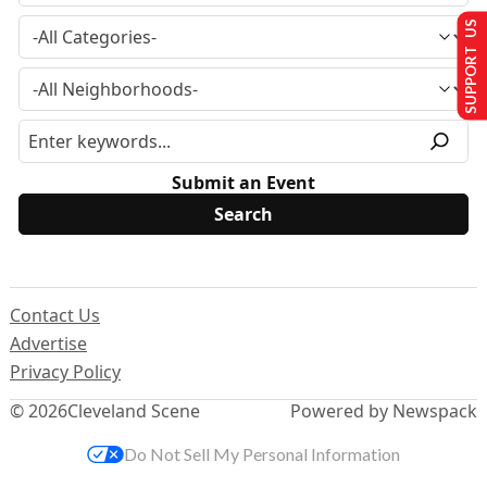
SUPPORT US
Submit an Event
Contact Us
Advertise
Privacy Policy
© 2026
Cleveland Scene
Powered by Newspack
Do Not Sell My Personal Information