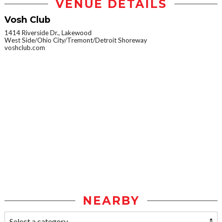
VENUE DETAILS
Vosh Club
1414 Riverside Dr., Lakewood
West Side/Ohio City/Tremont/Detroit Shoreway
voshclub.com
NEARBY