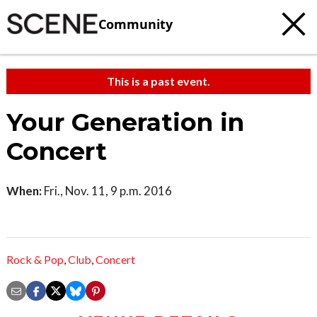
Community
This is a past event.
Your Generation in
Concert
When:
Fri., Nov. 11, 9 p.m. 2016
Rock & Pop
,
Club
,
Concert