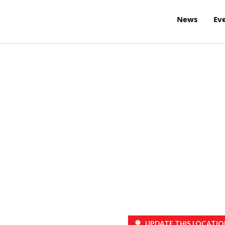
News
Ev
UPDATE THIS LOCATIO