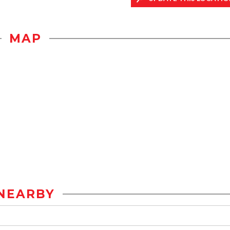
MAP
NEARBY