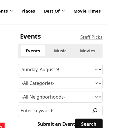
ents
Places
Best Of
Movie Times
Events
Staff Picks
Events
Music
Movies
Submit an Event
N