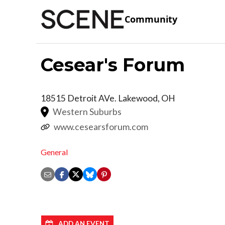
Community
Cesear's Forum
18515 Detroit AVe.
Lakewood
,
OH
Western Suburbs
www.cesearsforum.com
General
ADD AN EVENT