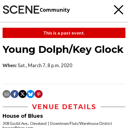
Community
This is a past event.
Young Dolph/Key Glock
When:
Sat., March 7, 8 p.m. 2020
VENUE DETAILS
House of Blues
308 Euclid Ave., Cleveland
Downtown/Flats/Warehouse District
houseofblues.com