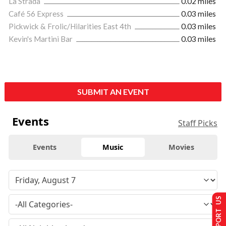
La Strada
0.02 miles
Café 56 Express
0.03 miles
Pickwick & Frolic/Hilarities East 4th
0.03 miles
Kevin's Martini Bar
0.03 miles
SUBMIT AN EVENT
Events
Staff Picks
Events
Music
Movies
SUPPORT US