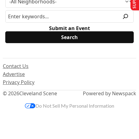
Submit an Event
Contact Us
Advertise
Privacy Policy
© 2026
Cleveland Scene
Powered by Newspack
Do Not Sell My Personal Information