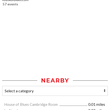
57 events
NEARBY
House of Blues Cambridge Room
0.01 miles