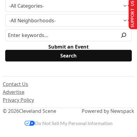
SUPPORT US
Submit an Event
Contact Us
Advertise
Privacy Policy
© 2026
Cleveland Scene
Powered by Newspack
Do Not Sell My Personal Information