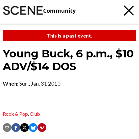
Community
This is a past event.
Young Buck, 6 p.m., $10
ADV/$14 DOS
When:
Sun., Jan. 31 2010
Rock & Pop
,
Club