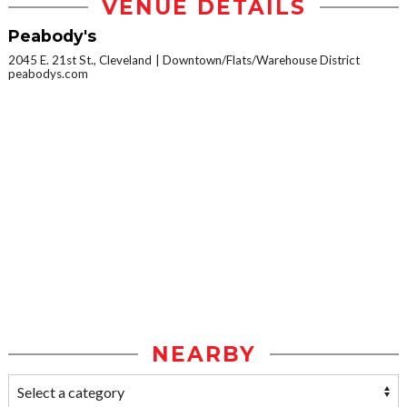
VENUE DETAILS
Peabody's
2045 E. 21st St., Cleveland
Downtown/Flats/Warehouse District
peabodys.com
NEARBY