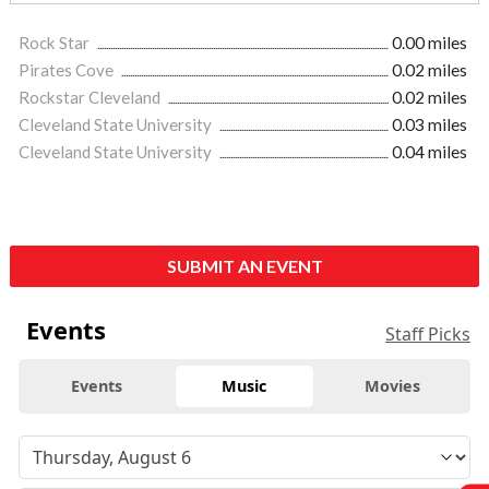
Rock Star
0.00 miles
Pirates Cove
0.02 miles
Rockstar Cleveland
0.02 miles
Cleveland State University
0.03 miles
Cleveland State University
0.04 miles
SUBMIT AN EVENT
Events
Staff Picks
Events
Music
Movies