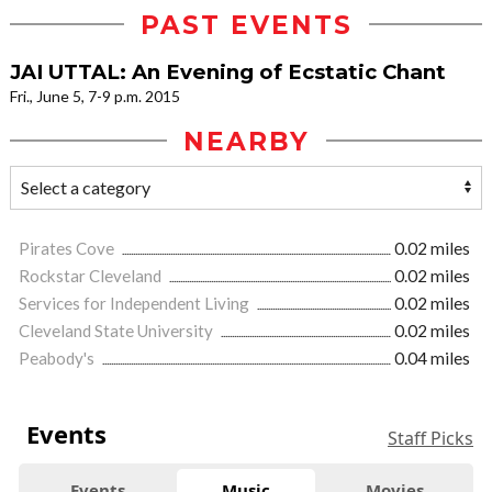
PAST EVENTS
JAI UTTAL: An Evening of Ecstatic Chant
Fri., June 5, 7-9 p.m. 2015
NEARBY
Pirates Cove
0.02 miles
Rockstar Cleveland
0.02 miles
Services for Independent Living
0.02 miles
Cleveland State University
0.02 miles
Peabody's
0.04 miles
Events
Staff Picks
Events
Music
Movies