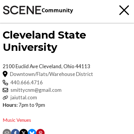
Community
Cleveland State
University
2100 Euclid Ave
Cleveland
,
Ohio
44113
Downtown/Flats/Warehouse District
440.666.4716
smittycnm@gmail.com
jaiuttal.com
Hours:
7pm to 9pm
Music Venues