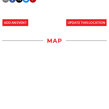
ADD AN EVENT
UPDATE THIS LOCATION
MAP