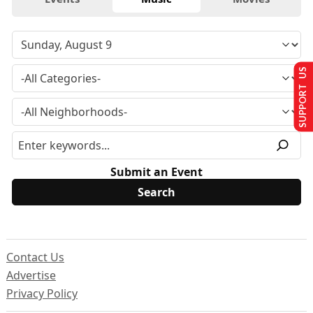
SUPPORT US
Submit an Event
Contact Us
Advertise
Privacy Policy