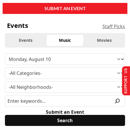
SUBMIT AN EVENT
Events
Staff Picks
Events
Music
Movies
SUPPORT US
Submit an Event