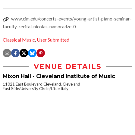
www.cim.edu/concerts-events/young-artist-piano-seminar-
faculty-recital-nicolas-namoradze-0
Classical Music
,
User Submitted
VENUE DETAILS
Mixon Hall - Cleveland Institute of Music
11021 East Boulevard Cleveland, Cleveland
East Side/University Circle/Little Italy