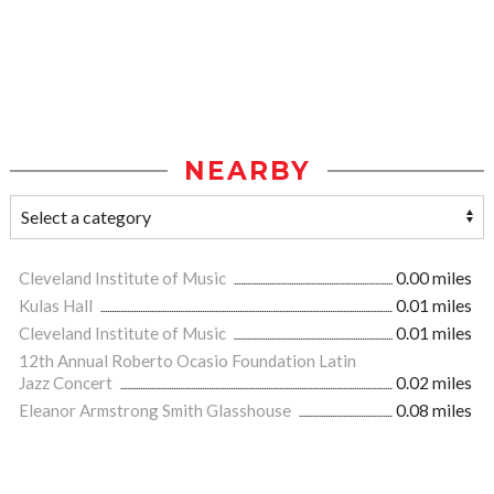
NEARBY
Cleveland Institute of Music
0.00 miles
Kulas Hall
0.01 miles
Cleveland Institute of Music
0.01 miles
12th Annual Roberto Ocasio Foundation Latin
Jazz Concert
0.02 miles
Eleanor Armstrong Smith Glasshouse
0.08 miles