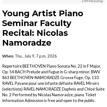
CIM Marketing
Young Artist Piano
Seminar Faculty
Recital: Nicolas
Namoradze
When:
Thu., July 9, 7 p.m. 2026
Repertoire BEETHOVEN Piano Sonata No. 22 in F Major,
Op. 54 BACH Prelude and Fugue in G-sharp minor, BWV
863 BEETHOVEN-NAMORADZE Grosse Fuge, Op. 133
RAVEL Pavane pour une infante défunte RAVEL Miroirs
(selections) RAVEL-NAMORADZE Daphnis and Chloé Suite
No. 2 Performed by Nicolas Namoradze, piano Ticket
Information Admission is free and open to the public.