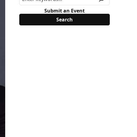
Submit an Event