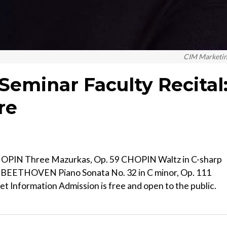
CIM Marketi
Seminar Faculty Recital
re
OPIN Three Mazurkas, Op. 59 CHOPIN Waltz in C-sharp
60 BEETHOVEN Piano Sonata No. 32 in C minor, Op. 111
t Information Admission is free and open to the public.