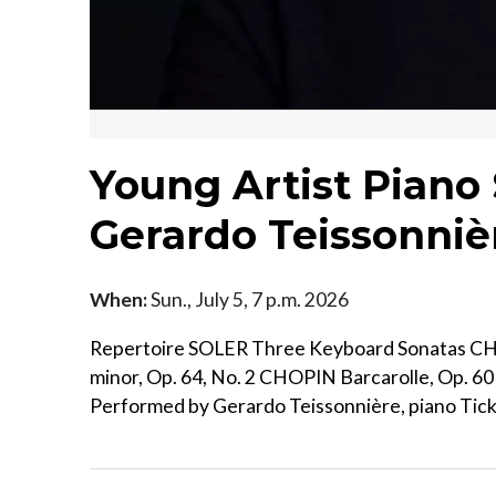
Young Artist Piano 
Gerardo Teissonniè
When:
Sun., July 5, 7 p.m. 2026
Repertoire SOLER Three Keyboard Sonatas CH
minor, Op. 64, No. 2 CHOPIN Barcarolle, Op. 
Performed by Gerardo Teissonnière, piano Ticke