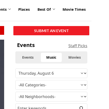
ents
Places
Best Of
Movie Times
SUBMIT AN EVENT
Events
Staff Picks
Events
Music
Movies