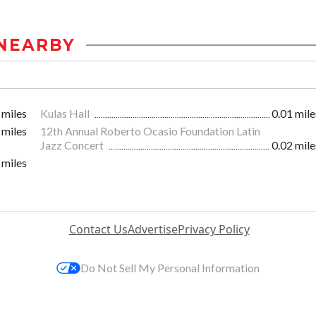
NEARBY
 miles
Kulas Hall
0.01 mile
 miles
12th Annual Roberto Ocasio Foundation Latin
Jazz Concert
0.02 mile
 miles
Contact Us
Advertise
Privacy Policy
Do Not Sell My Personal Information