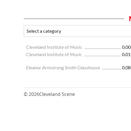
Cleveland Institute of Music
0.00
Cleveland Institute of Music
0.01
Eleanor Armstrong Smith Glasshouse
0.08
© 2026
Cleveland Scene