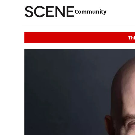
Community
Thi