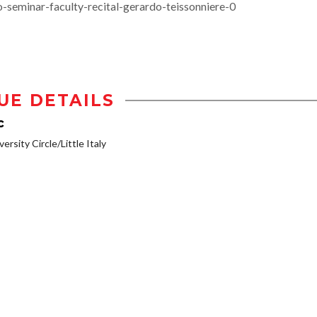
-seminar-faculty-recital-gerardo-teissonniere-0
UE DETAILS
c
ersity Circle/Little Italy