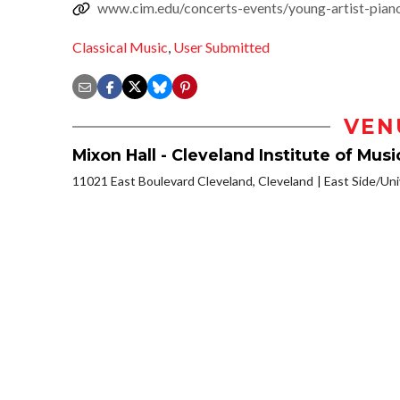
www.cim.edu/concerts-events/young-artist-piano
Classical Music
,
User Submitted
VEN
Mixon Hall - Cleveland Institute of Musi
11021 East Boulevard Cleveland, Cleveland
East Side/Univ