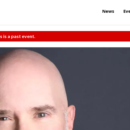
News
Ev
s is a past event.