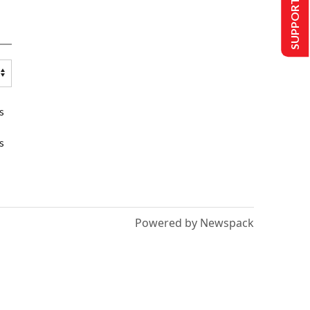
SUPPORT US
s
s
Powered by Newspack