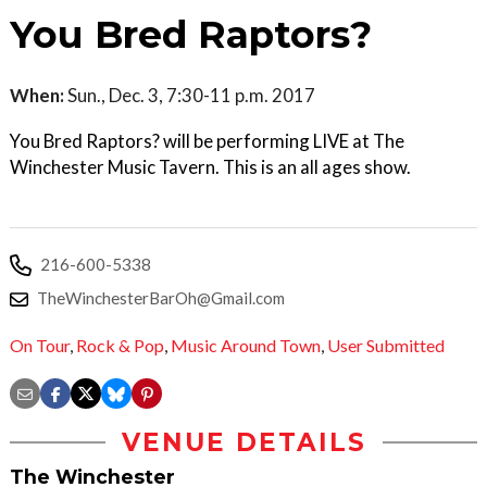
You Bred Raptors?
When:
Sun., Dec. 3, 7:30-11 p.m. 2017
You Bred Raptors? will be performing LIVE at The
Winchester Music Tavern. This is an all ages show.
216-600-5338
TheWinchesterBarOh@Gmail.com
On Tour
,
Rock & Pop
,
Music Around Town
,
User Submitted
VENUE DETAILS
The Winchester