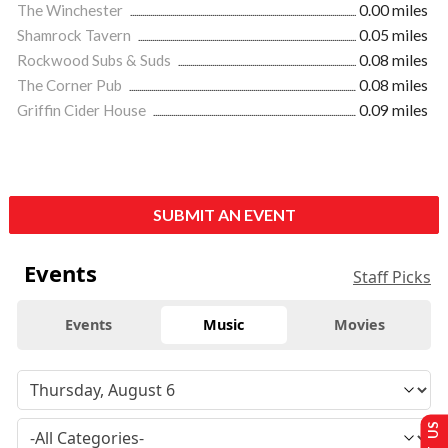
The Winchester
0.00 miles
Shamrock Tavern
0.05 miles
Rockwood Subs & Suds
0.08 miles
The Corner Pub
0.08 miles
Griffin Cider House
0.09 miles
SUBMIT AN EVENT
Events
Staff Picks
Events
Music
Movies