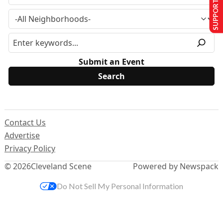
SUPPORT US
Submit an Event
Contact Us
Advertise
Privacy Policy
© 2026
Cleveland Scene
Powered by Newspack
Do Not Sell My Personal Information