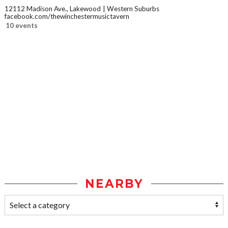
12112 Madison Ave., Lakewood
Western Suburbs
facebook.com/thewinchestermusictavern
10 events
NEARBY