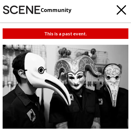
Community
This is a past event.