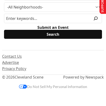
SUPPORT US
Submit an Event
Contact Us
Advertise
Privacy Policy
© 2026
Cleveland Scene
Powered by Newspack
Do Not Sell My Personal Information