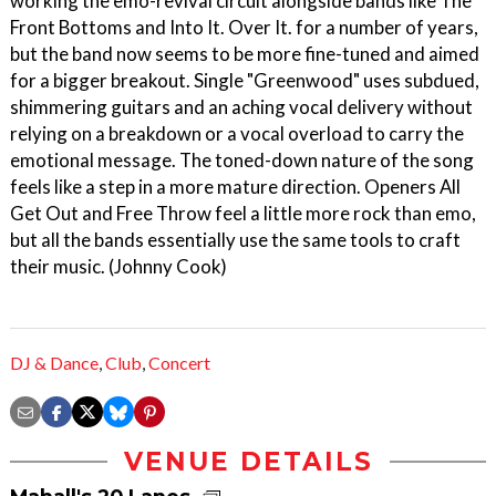
working the emo-revival circuit alongside bands like The
Front Bottoms and Into It. Over It. for a number of years,
but the band now seems to be more fine-tuned and aimed
for a bigger breakout. Single "Greenwood" uses subdued,
shimmering guitars and an aching vocal delivery without
relying on a breakdown or a vocal overload to carry the
emotional message. The toned-down nature of the song
feels like a step in a more mature direction. Openers All
Get Out and Free Throw feel a little more rock than emo,
but all the bands essentially use the same tools to craft
their music. (Johnny Cook)
DJ & Dance
,
Club
,
Concert
VENUE DETAILS