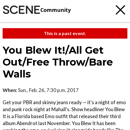
Community
This is a past event.
You Blew It!/All Get
Out/Free Throw/Bare
Walls
When:
Sun., Feb. 26, 7:30 p.m. 2017
Get your PBR and skinny jeans ready — it's a night of emo
and punk rock night at Mahall's. Show headliner You Blew
It is a Florida based Emo outfit that released their third
album Abendrot last November. You Blew It has been