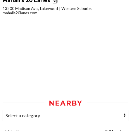
Mahall's 20 Lanes
13200 Madison Ave., Lakewood
Western Suburbs
mahalls20lanes.com
NEARBY