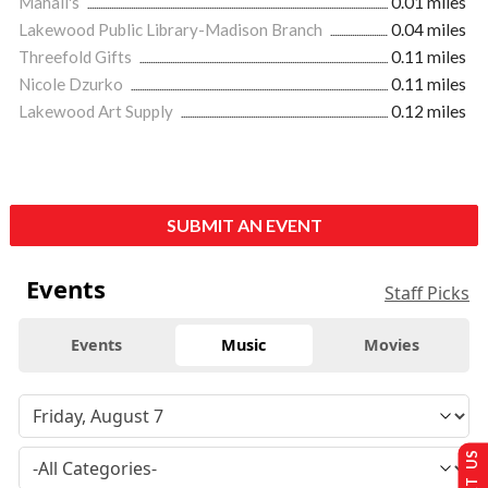
Mahall's
0.01 miles
Lakewood Public Library-Madison Branch
0.04 miles
Threefold Gifts
0.11 miles
Nicole Dzurko
0.11 miles
Lakewood Art Supply
0.12 miles
SUBMIT AN EVENT
Events
Staff Picks
Events
Music
Movies