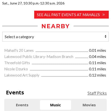
Sat., June 27, 10:30 p.m.-12:30 a.m. 2026
SEE ALL PAST EVENTS AT MAHALL'S
NEARBY
Mahall's 20 Lanes
0.01 miles
Lakewood Public Library-Madison Branch
0.04 miles
Threefold Gifts
0.11 miles
Nicole Dzurko
0.11 miles
Lakewood Art Supply
0.12 miles
Events
Staff Picks
Events
Music
Movies