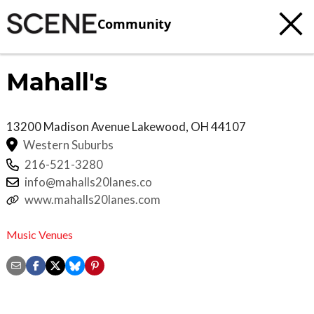
Community
Mahall's
13200 Madison Avenue
Lakewood
,
OH
44107
Western Suburbs
216-521-3280
info@mahalls20lanes.co
www.mahalls20lanes.com
Music Venues