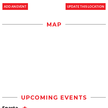
ADD AN EVENT
UPDATE THIS LOCATION
MAP
UPCOMING EVENTS
Sparta