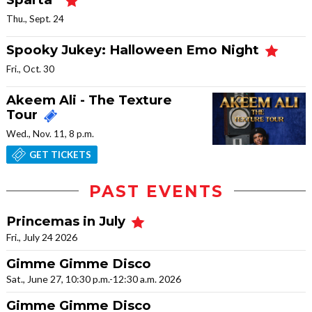
Thu., Sept. 24
Spooky Jukey: Halloween Emo Night
Fri., Oct. 30
Akeem Ali - The Texture
Tour
Wed., Nov. 11, 8 p.m.
GET TICKETS
PAST EVENTS
Princemas in July
Fri., July 24 2026
Gimme Gimme Disco
Sat., June 27, 10:30 p.m.-12:30 a.m. 2026
Gimme Gimme Disco