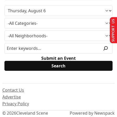
SUPPORT US
Submit an Event
Contact Us
Advertise
Privacy Policy
© 2026
Cleveland Scene
Powered by Newspack