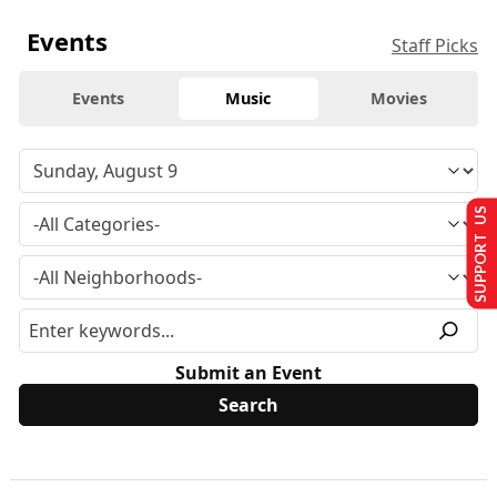
Events
Staff Picks
Events
Music
Movies
SUPPORT US
Submit an Event