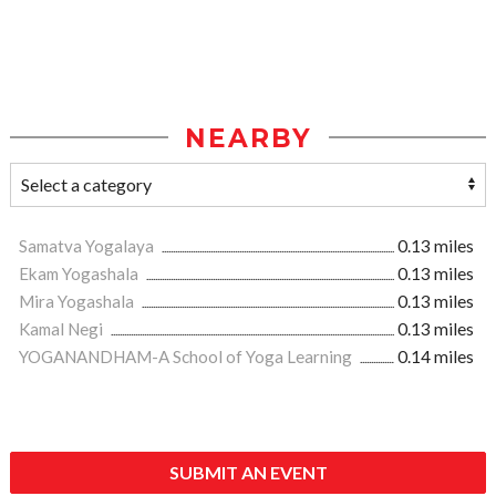
NEARBY
Samatva Yogalaya
0.13 miles
Ekam Yogashala
0.13 miles
Mira Yogashala
0.13 miles
Kamal Negi
0.13 miles
YOGANANDHAM-A School of Yoga Learning
0.14 miles
SUBMIT AN EVENT