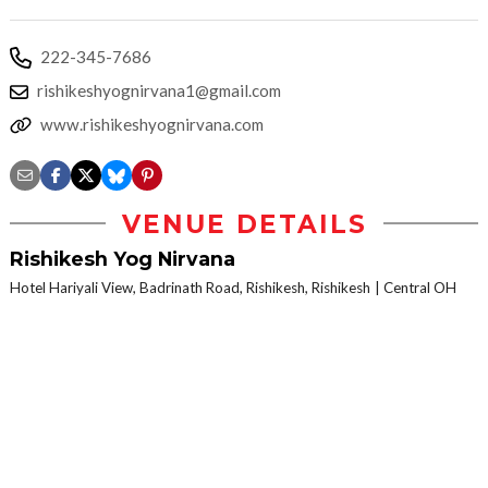
222-345-7686
rishikeshyognirvana1@gmail.com
www.rishikeshyognirvana.com
VENUE DETAILS
Rishikesh Yog Nirvana
Hotel Hariyali View, Badrinath Road, Rishikesh, Rishikesh
Central OH