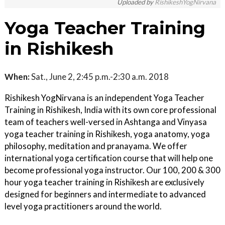
Uploaded by
RishikeshYogNirvana
Yoga Teacher Training
in Rishikesh
When:
Sat., June 2, 2:45 p.m.-2:30 a.m. 2018
Rishikesh YogNirvana is an independent Yoga Teacher
Training in Rishikesh, India with its own core professional
team of teachers well-versed in Ashtanga and Vinyasa
yoga teacher training in Rishikesh, yoga anatomy, yoga
philosophy, meditation and pranayama. We offer
international yoga certification course that will help one
become professional yoga instructor. Our 100, 200 & 300
hour yoga teacher training in Rishikesh are exclusively
designed for beginners and intermediate to advanced
level yoga practitioners around the world.