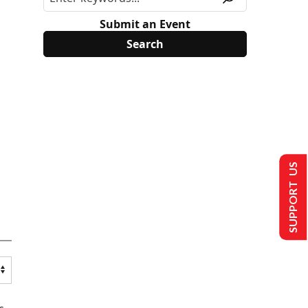
Submit an Event
SUPPORT US
s