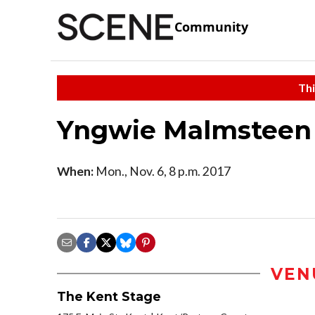
Community
Thi
Yngwie Malmsteen
When:
Mon., Nov. 6, 8 p.m. 2017
VEN
The Kent Stage