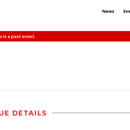
News
Ev
s is a past event.
UE DETAILS