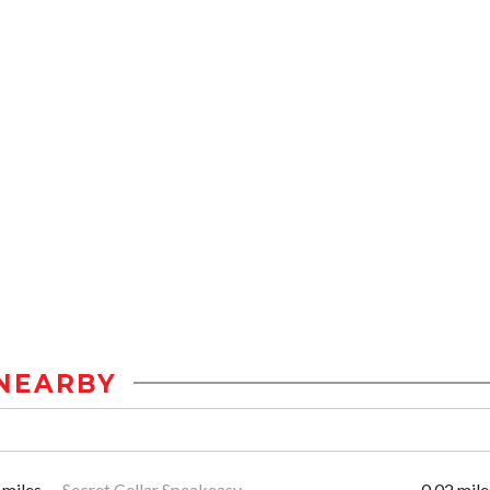
NEARBY
 miles
Secret Cellar Speakeasy
0.02 mile