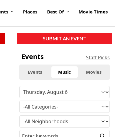
ents
Places
Best Of
Movie Times
SUBMIT AN EVENT
Events
Staff Picks
Events
Music
Movies