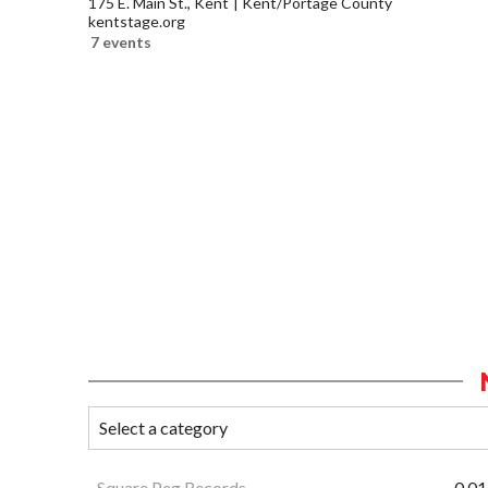
175 E. Main St., Kent
Kent/Portage County
kentstage.org
7 events
Square Peg Records
0.01