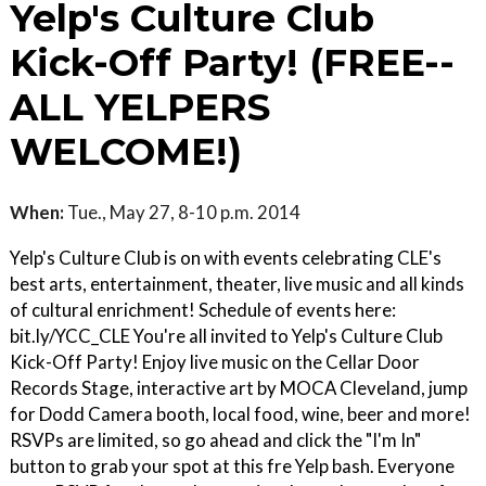
Yelp's Culture Club
Kick-Off Party! (FREE--
ALL YELPERS
WELCOME!)
When:
Tue., May 27, 8-10 p.m. 2014
Yelp's Culture Club is on with events celebrating CLE's
best arts, entertainment, theater, live music and all kinds
of cultural enrichment! Schedule of events here:
bit.ly/YCC_CLE You're all invited to Yelp's Culture Club
Kick-Off Party! Enjoy live music on the Cellar Door
Records Stage, interactive art by MOCA Cleveland, jump
for Dodd Camera booth, local food, wine, beer and more!
RSVPs are limited, so go ahead and click the "I'm In"
button to grab your spot at this fre Yelp bash. Everyone