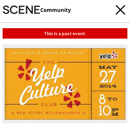
Community
This is a past event.