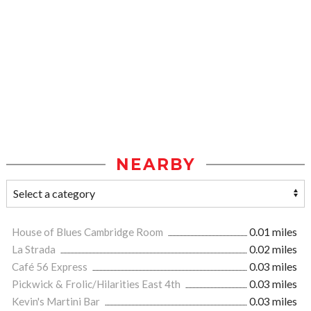
NEARBY
House of Blues Cambridge Room
0.01 miles
La Strada
0.02 miles
Café 56 Express
0.03 miles
Pickwick & Frolic/Hilarities East 4th
0.03 miles
Kevin's Martini Bar
0.03 miles