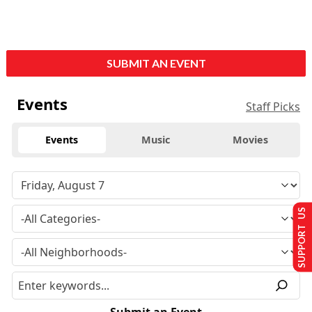
SUBMIT AN EVENT
Events
Staff Picks
Events
Music
Movies
SUPPORT US