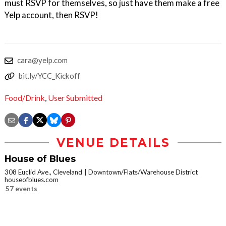
must RSVP for themselves, so just have them make a free
Yelp account, then RSVP!
cara@yelp.com
bit.ly/YCC_Kickoff
Food/Drink
,
User Submitted
VENUE DETAILS
House of Blues
308 Euclid Ave., Cleveland
Downtown/Flats/Warehouse District
houseofblues.com
57 events