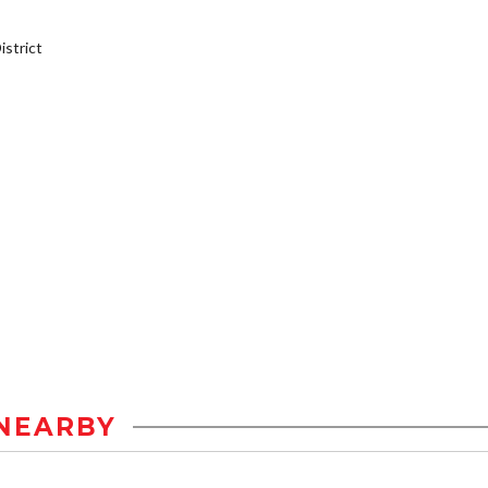
strict
NEARBY