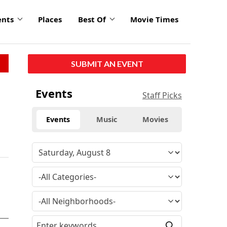
ents
Places
Best Of
Movie Times
SUBMIT AN EVENT
Events
Staff Picks
Events
Music
Movies