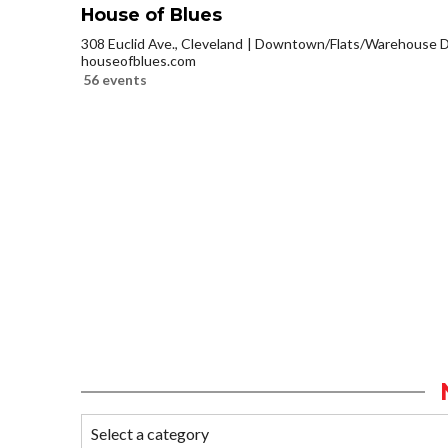
House of Blues
308 Euclid Ave., Cleveland
Downtown/Flats/Warehouse Di
houseofblues.com
56 events