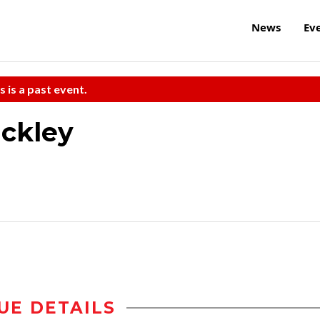
News
Ev
s is a past event.
ickley
UE DETAILS