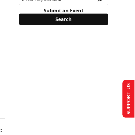
Submit an Event
SUPPORT US