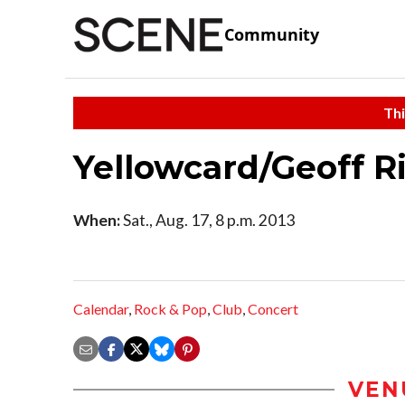
Community
Thi
Yellowcard/Geoff R
When:
Sat., Aug. 17, 8 p.m. 2013
Calendar
,
Rock & Pop
,
Club
,
Concert
VEN