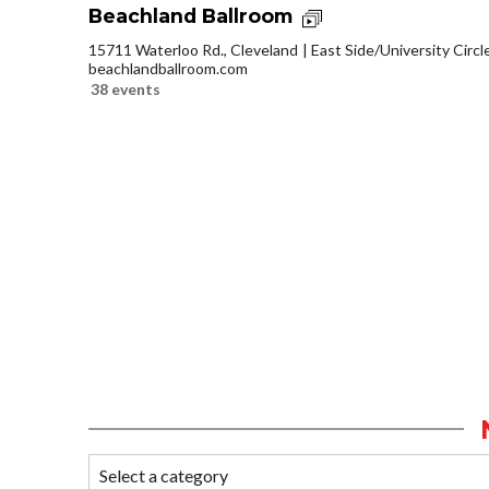
Beachland Ballroom
15711 Waterloo Rd., Cleveland
East Side/University Circle
beachlandballroom.com
38 events