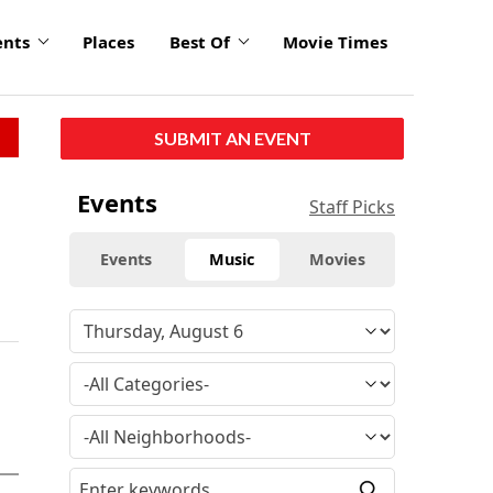
ents
Places
Best Of
Movie Times
SUBMIT AN EVENT
Events
Staff Picks
Events
Music
Movies