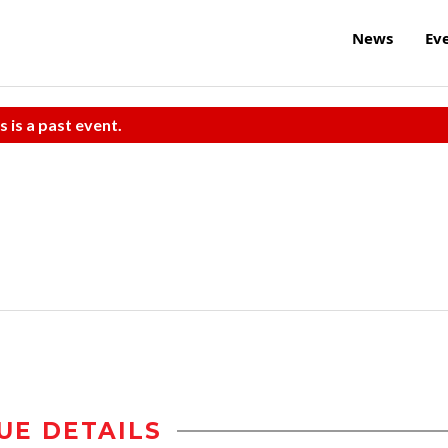
News
Ev
s is a past event.
UE DETAILS