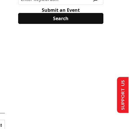
Submit an Event
SUPPORT US