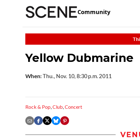
Community
Thi
Yellow Dubmarine
When:
Thu., Nov. 10, 8:30 p.m. 2011
Rock & Pop
,
Club
,
Concert
VEN