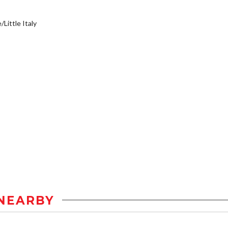
/Little Italy
NEARBY