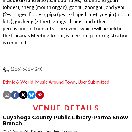
include dizi and xiao (bamboo flutes), suona and guan
(oboes), sheng (mouth organ), gaohu, zhonghu, and yehu
(2-stringed fiddles), pipa (pear-shaped lute), yueqin (moon
lute), guzheng (zither), gongs, drums, and other
percussion instruments. The event, which will be held in
the Library's Meeting Room, is free, but prior registration
is required.
(216) 661-4240
Ethnic & World
,
Music Around Town
,
User Submitted
VENUE DETAILS
Cuyahoga County Public Library-Parma Snow
Branch
2121 Snow Rd., Parma
Southern Suburbs