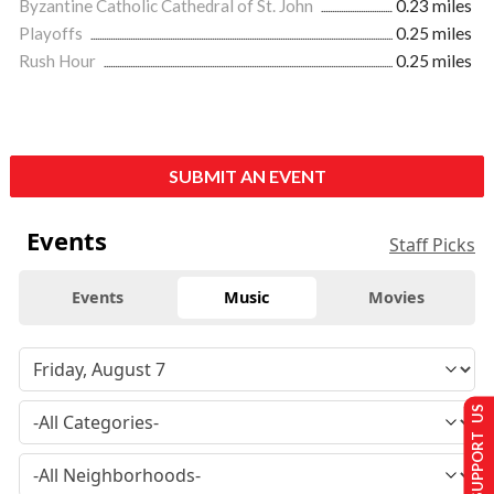
Byzantine Catholic Cathedral of St. John
0.23 miles
Playoffs
0.25 miles
Rush Hour
0.25 miles
SUBMIT AN EVENT
Events
Staff Picks
Events
Music
Movies
SUPPORT US