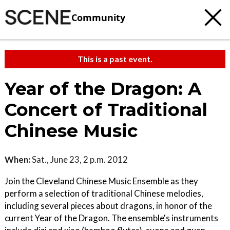
Community
This is a past event.
Year of the Dragon: A
Concert of Traditional
Chinese Music
When:
Sat., June 23, 2 p.m. 2012
Join the Cleveland Chinese Music Ensemble as they
perform a selection of traditional Chinese melodies,
including several pieces about dragons, in honor of the
current Year of the Dragon. The ensemble's instruments