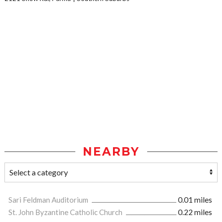
NEARBY
Sari Feldman Auditorium
0.01 miles
St. John Byzantine Catholic Church
0.22 miles