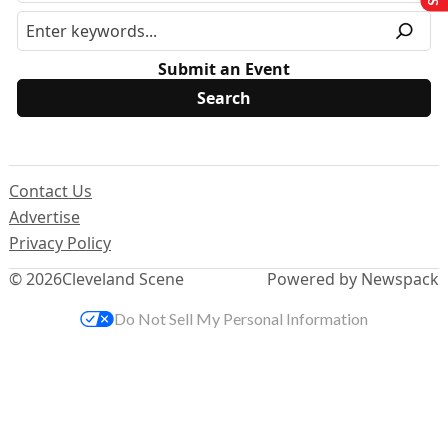
Submit an Event
Contact Us
Advertise
Privacy Policy
© 2026
Cleveland Scene
Powered by Newspack
Do Not Sell My Personal Information