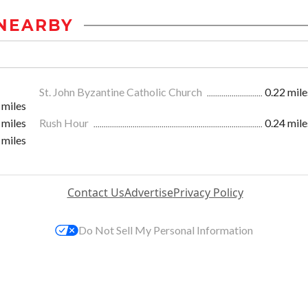
NEARBY
St. John Byzantine Catholic Church
0.22 mile
 miles
 miles
Rush Hour
0.24 mile
 miles
Contact Us
Advertise
Privacy Policy
Do Not Sell My Personal Information