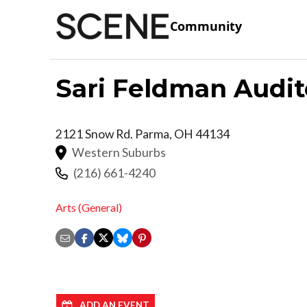
Community
Sari Feldman Audi
2121 Snow Rd.
Parma
,
OH
44134
Western Suburbs
(216) 661-4240
Arts (General)
ADD AN EVENT