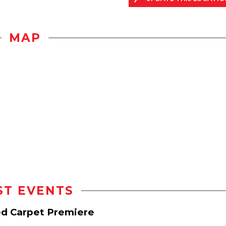
MAP
ST EVENTS
d Carpet Premiere