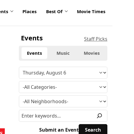
ents
Places
Best Of
Movie Times
Events
Staff Picks
Events
Music
Movies
Submit an Event
N