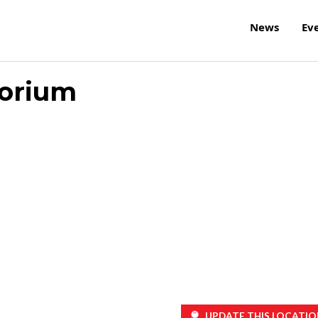
News
Ev
torium
UPDATE THIS LOCATIO