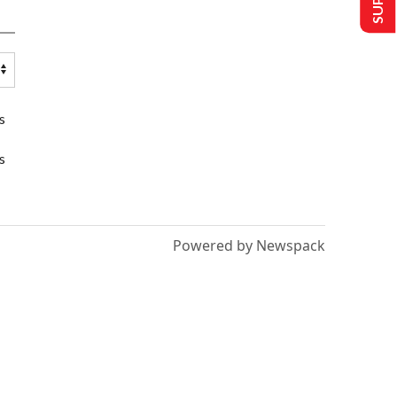
s
s
Powered by Newspack