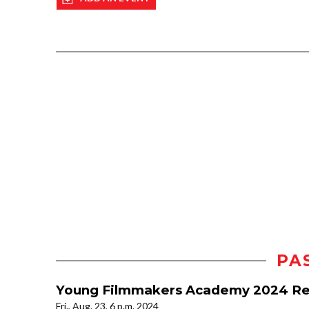
PA
Young Filmmakers Academy 2024 Re
Fri., Aug. 23, 6 p.m. 2024