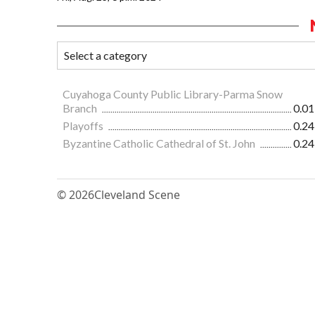
Cuyahoga County Public Library-Parma Snow
Branch
0.01
Playoffs
0.24
Byzantine Catholic Cathedral of St. John
0.24
© 2026
Cleveland Scene