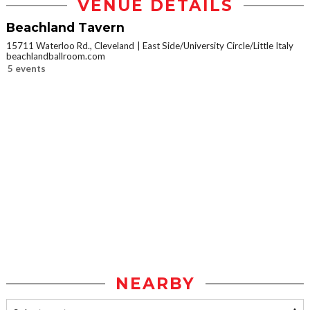
VENUE DETAILS
Beachland Tavern
15711 Waterloo Rd., Cleveland
East Side/University Circle/Little Italy
beachlandballroom.com
5 events
NEARBY