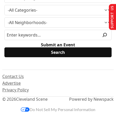
SUPPORT US
Submit an Event
Contact Us
Advertise
Privacy Policy
© 2026
Cleveland Scene
Powered by Newspack
Do Not Sell My Personal Information