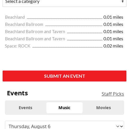
Beachland
0.01 miles
Beachland Ballroom
0.01 miles
Beachland Ballroom and Tavern
0.01 miles
Beachland Ballroom and Tavern
0.01 miles
Space: ROCK
0.02 miles
SUBMIT AN EVENT
Events
Staff Picks
Events
Music
Movies