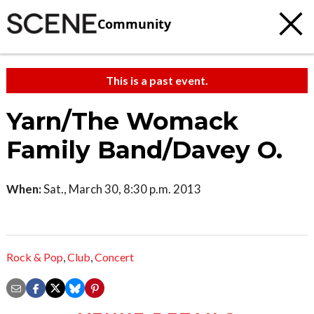
Community
This is a past event.
Yarn/The Womack
Family Band/Davey O.
When:
Sat., March 30, 8:30 p.m. 2013
Rock & Pop
,
Club
,
Concert