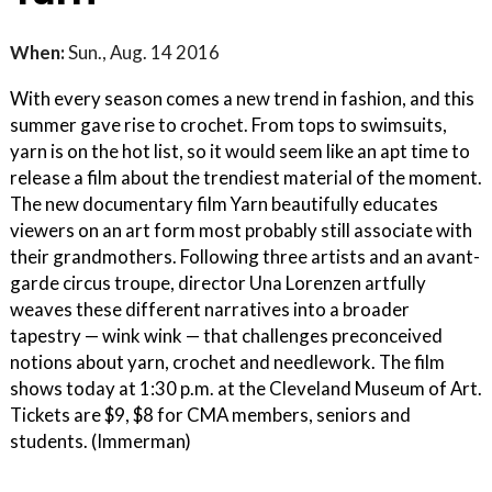
When:
Sun., Aug. 14 2016
With every season comes a new trend in fashion, and this
summer gave rise to crochet. From tops to swimsuits,
yarn is on the hot list, so it would seem like an apt time to
release a film about the trendiest material of the moment.
The new documentary film Yarn beautifully educates
viewers on an art form most probably still associate with
their grandmothers. Following three artists and an avant-
garde circus troupe, director Una Lorenzen artfully
weaves these different narratives into a broader
tapestry — wink wink — that challenges preconceived
notions about yarn, crochet and needlework. The film
shows today at 1:30 p.m. at the Cleveland Museum of Art.
Tickets are $9, $8 for CMA members, seniors and
students. (Immerman)