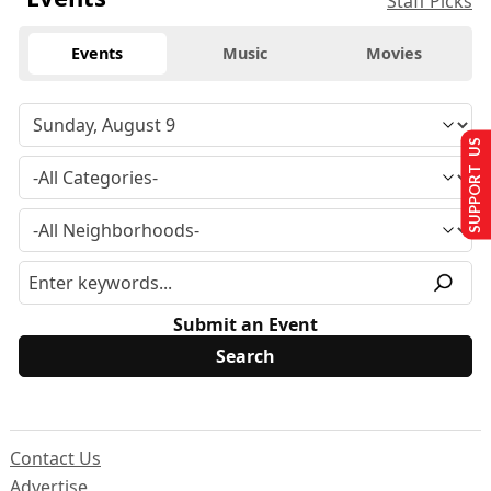
Staff Picks
Events
Music
Movies
SUPPORT US
Submit an Event
Contact Us
Advertise