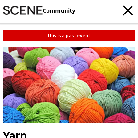
Community
This is a past event.
Yarn