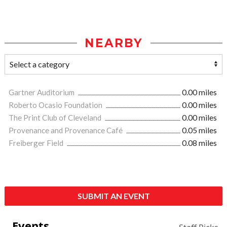
NEARBY
Gartner Auditorium
0.00 miles
Roberto Ocasio Foundation
0.00 miles
The Print Club of Cleveland
0.00 miles
Provenance and Provenance Café
0.05 miles
Freiberger Field
0.08 miles
SUBMIT AN EVENT
Events