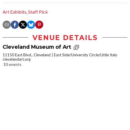
Art Exhibits
,
Staff Pick
VENUE DETAILS
Cleveland Museum of Art
11150 East Blvd., Cleveland
East Side/University Circle/Little Italy
clevelandart.org
10 events