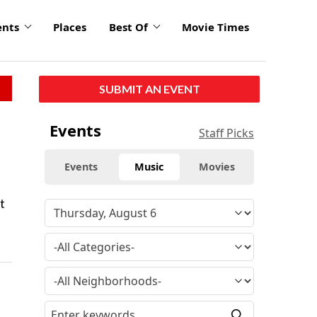
ents
Places
Best Of
Movie Times
SUBMIT AN EVENT
Events
Staff Picks
Events
Music
Movies
t