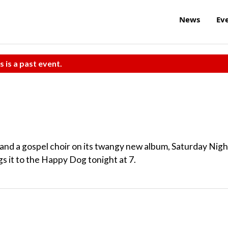
News
Ev
s is a past event.
and a gospel choir on its twangy new album, Saturday Nigh
s it to the Happy Dog tonight at 7.