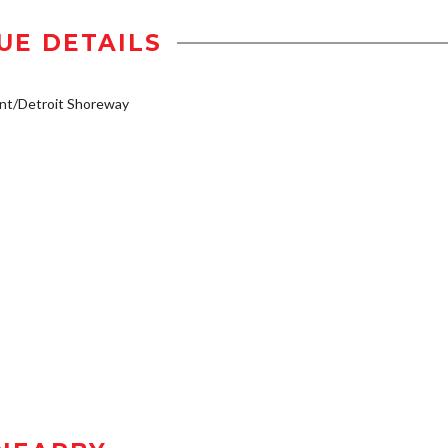
UE DETAILS
nt/Detroit Shoreway