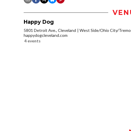
VEN
Happy Dog
5801 Detroit Ave., Cleveland
West Side/Ohio City/Tremo
happydogcleveland.com
4 events