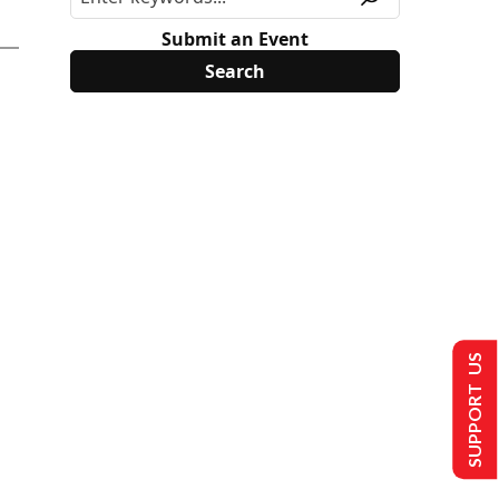
Submit an Event
SUPPORT US