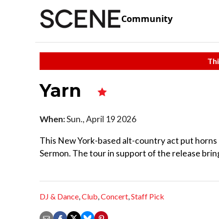
Community
Thi
Yarn
When:
Sun., April 19 2026
This New York-based alt-country act put horns 
Sermon. The tour in support of the release bring
DJ & Dance
,
Club
,
Concert
,
Staff Pick