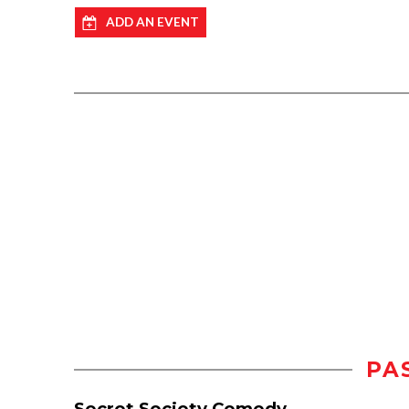
ADD AN EVENT
PA
Secret Society Comedy