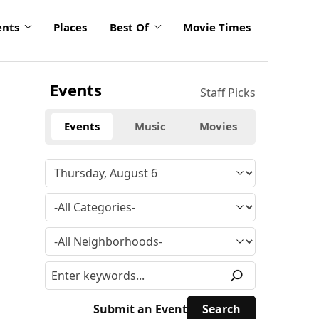
ents
Places
Best Of
Movie Times
Events
Staff Picks
Events
Music
Movies
Submit an Event