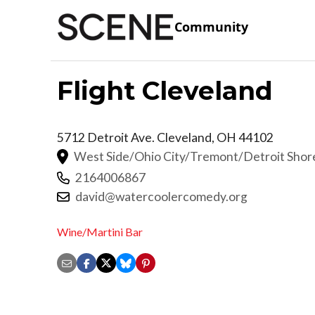
Community
Flight Cleveland
5712 Detroit Ave.
Cleveland
,
OH
44102
West Side/Ohio City/Tremont/Detroit Sho
2164006867
david@watercoolercomedy.org
Wine/Martini Bar