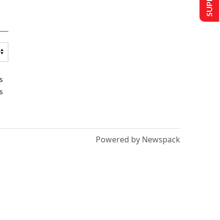
s
s
Powered by Newspack