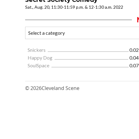
Sat., Aug. 20, 11:30-11:59 p.m. & 12-1:30 a.m. 2022
Snickers
0.02
Happy Dog
0.04
SoulSpace
0.07
© 2026
Cleveland Scene