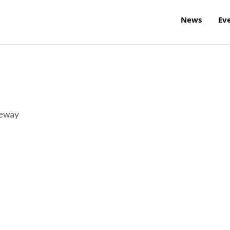
News
Ev
reway