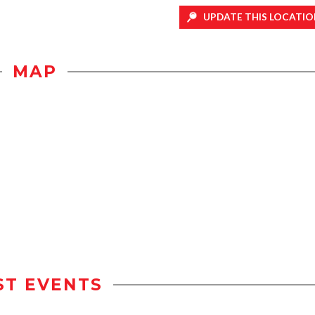
UPDATE THIS LOCATIO
MAP
ST EVENTS