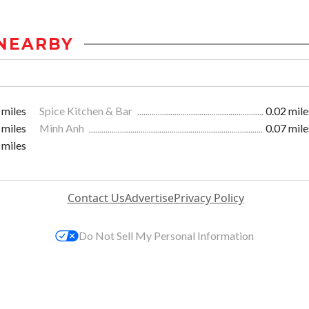
NEARBY
 miles
Spice Kitchen & Bar
0.02 mile
 miles
Minh Anh
0.07 mile
 miles
Contact Us
Advertise
Privacy Policy
Do Not Sell My Personal Information