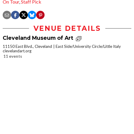
On Tour
,
Staff Pick
VENUE DETAILS
Cleveland Museum of Art
11150 East Blvd., Cleveland
East Side/University Circle/Little Italy
clevelandart.org
11 events