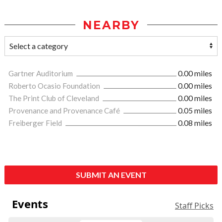
NEARBY
Gartner Auditorium
0.00 miles
Roberto Ocasio Foundation
0.00 miles
The Print Club of Cleveland
0.00 miles
Provenance and Provenance Café
0.05 miles
Freiberger Field
0.08 miles
SUBMIT AN EVENT
Events
Staff Picks