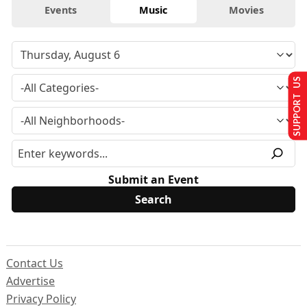
Events
Music
Movies
SUPPORT US
Submit an Event
Contact Us
Advertise
Privacy Policy