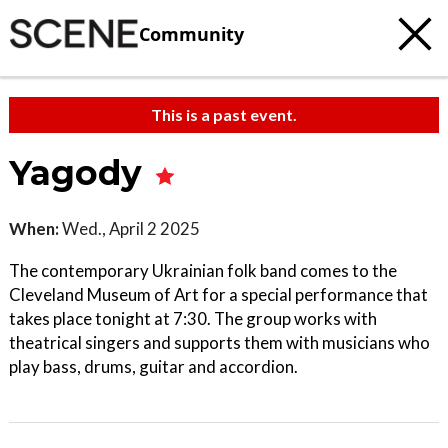
Community
This is a past event.
Yagody
When:
Wed., April 2 2025
The contemporary Ukrainian folk band comes to the
Cleveland Museum of Art for a special performance that
takes place tonight at 7:30. The group works with
theatrical singers and supports them with musicians who
play bass, drums, guitar and accordion.