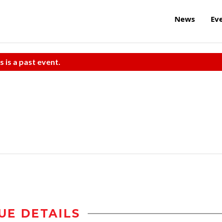
News
Ev
s is a past event.
UE DETAILS