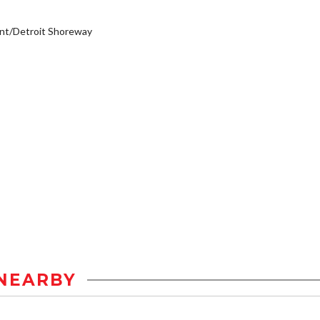
nt/Detroit Shoreway
NEARBY