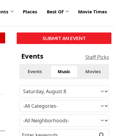
ents
Places
Best Of
Movie Times
SUBMIT AN EVENT
Events
Staff Picks
Events
Music
Movies