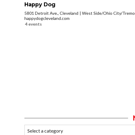
Happy Dog
5801 Detroit Ave., Cleveland
West Side/Ohio City/Tremo
happydogcleveland.com
4 events