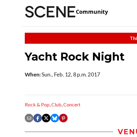
Community
Thi
Yacht Rock Night
When:
Sun., Feb. 12, 8 p.m. 2017
Rock & Pop
,
Club
,
Concert
VEN