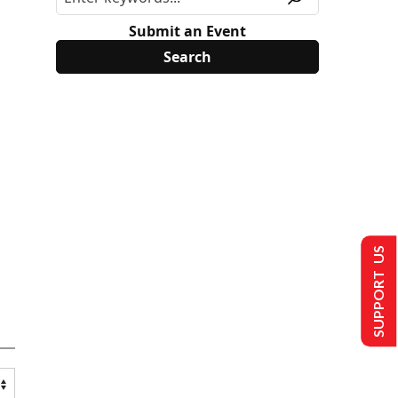
Submit an Event
SUPPORT US