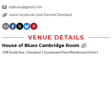
sepkaos@gmail.com
www.facebook.com/KaosinCleveland
VENUE DETAILS
House of Blues Cambridge Room
308 Euclid Ave., Cleveland
Downtown/Flats/Warehouse District