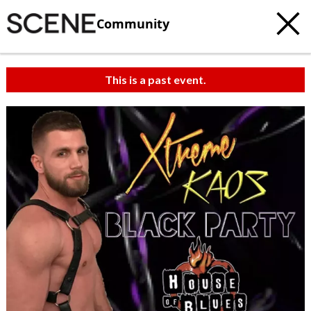
Community
This is a past event.