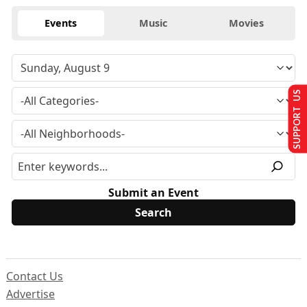
Events
Music
Movies
SUPPORT US
Submit an Event
Contact Us
Advertise