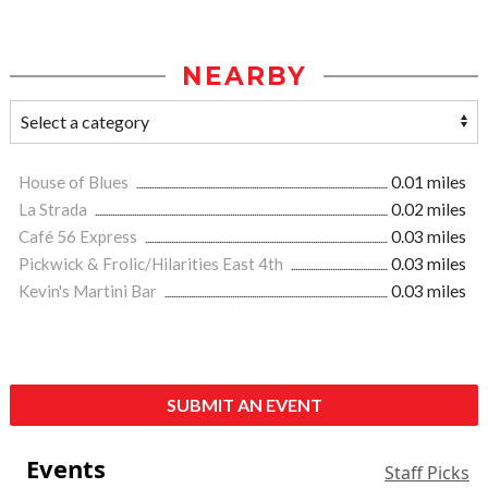
NEARBY
House of Blues
0.01 miles
La Strada
0.02 miles
Café 56 Express
0.03 miles
Pickwick & Frolic/Hilarities East 4th
0.03 miles
Kevin's Martini Bar
0.03 miles
SUBMIT AN EVENT
Events
Staff Picks