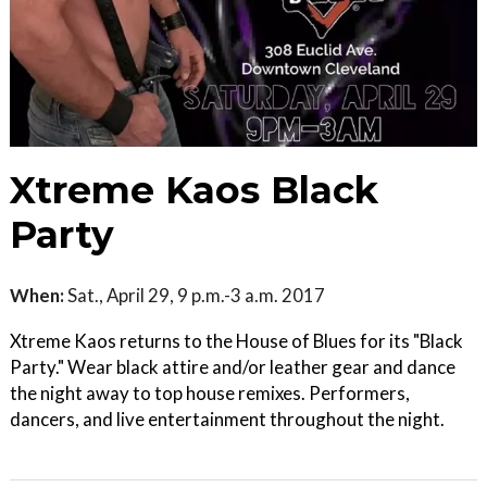
Xtreme Kaos Black
Party
When:
Sat., April 29, 9 p.m.-3 a.m. 2017
Xtreme Kaos returns to the House of Blues for its "Black
Party." Wear black attire and/or leather gear and dance
the night away to top house remixes. Performers,
dancers, and live entertainment throughout the night.