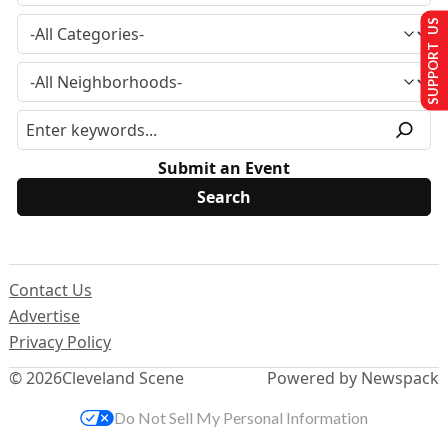
SUPPORT US
Submit an Event
Contact Us
Advertise
Privacy Policy
© 2026
Cleveland Scene
Powered by Newspack
Do Not Sell My Personal Information