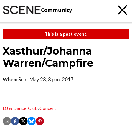
Community
This is a past event.
Xasthur/Johanna
Warren/Campfire
When:
Sun., May 28, 8 p.m. 2017
DJ & Dance
,
Club
,
Concert