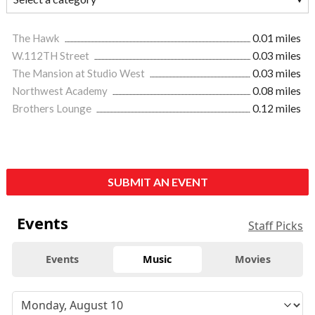
The Hawk
0.01 miles
W.112TH Street
0.03 miles
The Mansion at Studio West
0.03 miles
Northwest Academy
0.08 miles
Brothers Lounge
0.12 miles
SUBMIT AN EVENT
Events
Staff Picks
Events
Music
Movies