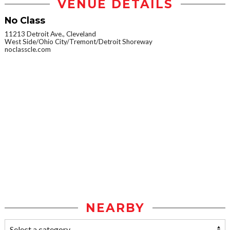
VENUE DETAILS
No Class
11213 Detroit Ave., Cleveland
West Side/Ohio City/Tremont/Detroit Shoreway
noclasscle.com
NEARBY