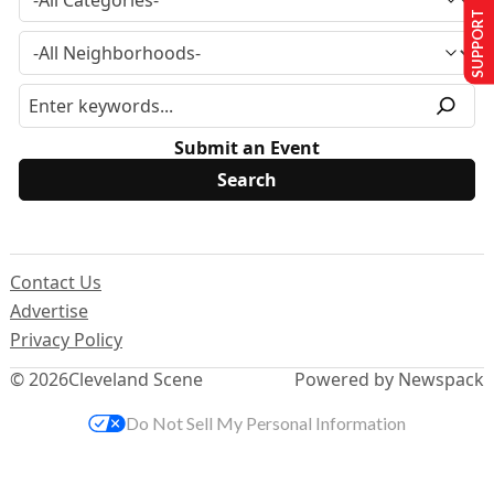
SUPPORT US
Submit an Event
Contact Us
Advertise
Privacy Policy
© 2026
Cleveland Scene
Powered by Newspack
Do Not Sell My Personal Information