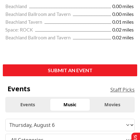
Beachland
0.00 miles
Beachland Ballroom and Tavern
0.00 miles
Beachland Tavern
0.01 miles
Space: ROCK
0.02 miles
Beachland Ballroom and Tavern
0.02 miles
SUBMIT AN EVENT
Events
Staff Picks
Events
Music
Movies