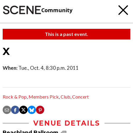
Community
This is a past event.
X
When:
Tue., Oct. 4, 8:30 p.m. 2011
Rock & Pop
,
Members Pick
,
Club
,
Concert
VENUE DETAILS
Beachland Ballroom