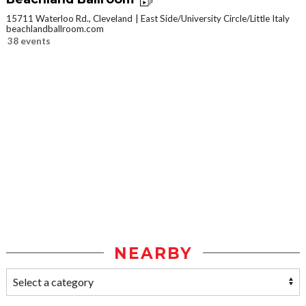
15711 Waterloo Rd., Cleveland
East Side/University Circle/Little Italy
beachlandballroom.com
38 events
NEARBY