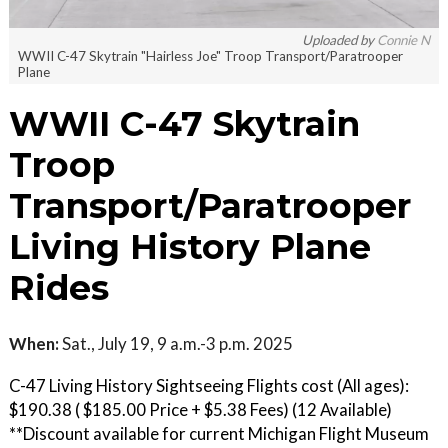
Uploaded by
Connie N
WWII C-47 Skytrain "Hairless Joe" Troop Transport/Paratrooper
Plane
WWII C-47 Skytrain
Troop
Transport/Paratrooper
Living History Plane
Rides
When:
Sat., July 19, 9 a.m.-3 p.m. 2025
C-47 Living History Sightseeing Flights cost (All ages):
$190.38 ( $185.00 Price + $5.38 Fees) (12 Available)
**Discount available for current Michigan Flight Museum