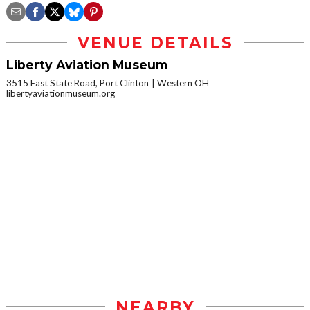
VENUE DETAILS
Liberty Aviation Museum
3515 East State Road, Port Clinton
Western OH
libertyaviationmuseum.org
NEARBY