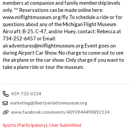
members at companion and family membership levels
only. ** Reservations can be made online here:
www.miflightmuseum.org/fly To schedule a ride or for
questions about any of the Michigan Flight Museum
Aircraft: B-25, C-47, and/or Huey, contact: Rebecca at
734-252-6457 or Email:
airadventures@miflightmuseum.org Event goes on
during Airport Car Show. No charge to come out to see
the airplane or the car show. Only charge if you want to
take a plane ride or tour the museum.
419-732-0234
marketing@libertyaviationmuseum.org
www.facebook.com/events/4093944490892124
Sports (Participatory)
,
User Submitted