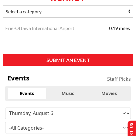
Erie-Ottawa International Airport
0.19 miles
SUBMIT AN EVENT
Events
Staff Picks
Events
Music
Movies
SUPPORT US