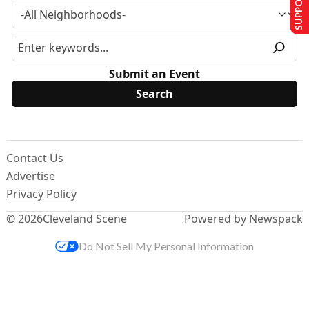
Submit an Event
Contact Us
Advertise
Privacy Policy
© 2026
Cleveland Scene
Powered by Newspack
Do Not Sell My Personal Information