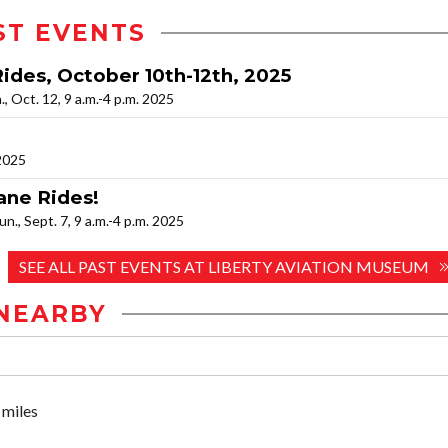
ST EVENTS
Rides, October 10th-12th, 2025
n., Oct. 12, 9 a.m.-4 p.m. 2025
 2025
ane Rides!
Sun., Sept. 7, 9 a.m.-4 p.m. 2025
SEE ALL PAST EVENTS AT LIBERTY AVIATION MUSEUM
NEARBY
 miles