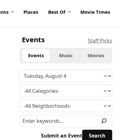
ents
Places
Best Of
Movie Times
Events
Staff Picks
Events
Music
Movies
Submit an Event