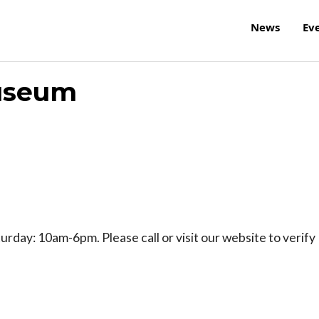
News
Ev
Museum
day: 10am-6pm. Please call or visit our website to verify