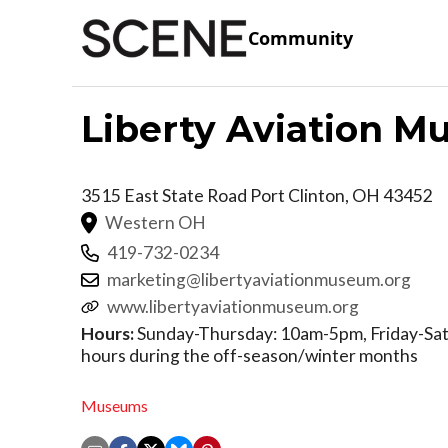
Community
Liberty Aviation 
3515 East State Road
Port Clinton
,
OH
43452
Western OH
419-732-0234
marketing@libertyaviationmuseum.org
www.libertyaviationmuseum.org
Hours:
Sunday-Thursday: 10am-5pm, Friday-Satur
hours during the off-season/winter months
Museums