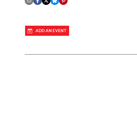
ADD AN EVENT