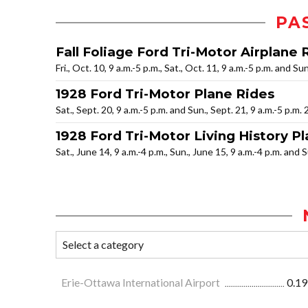
PA
Fall Foliage Ford Tri-Motor Airplane 
Fri., Oct. 10, 9 a.m.-5 p.m., Sat., Oct. 11, 9 a.m.-5 p.m. and Su
1928 Ford Tri-Motor Plane Rides
Sat., Sept. 20, 9 a.m.-5 p.m. and Sun., Sept. 21, 9 a.m.-5 p.m.
1928 Ford Tri-Motor Living History Pl
Sat., June 14, 9 a.m.-4 p.m., Sun., June 15, 9 a.m.-4 p.m. and 
Erie-Ottawa International Airport
0.19