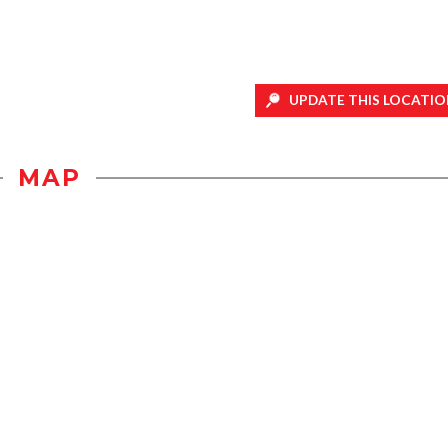
UPDATE THIS LOCATIO
MAP