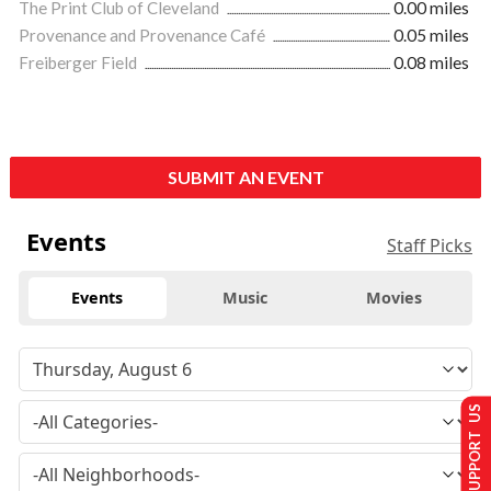
The Print Club of Cleveland
0.00 miles
Provenance and Provenance Café
0.05 miles
Freiberger Field
0.08 miles
SUBMIT AN EVENT
Events
Staff Picks
Events
Music
Movies
SUPPORT US