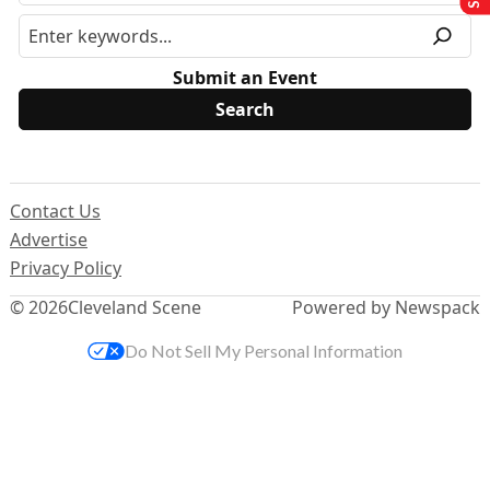
Submit an Event
Contact Us
Advertise
Privacy Policy
© 2026
Cleveland Scene
Powered by Newspack
Do Not Sell My Personal Information