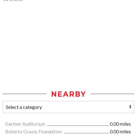
NEARBY
Gartner Auditorium
0.00 miles
Roberto Ocasio Foundation
0.00 miles