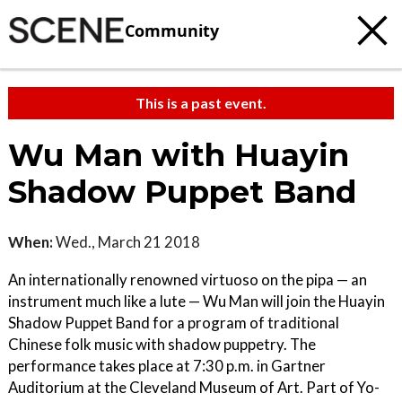
Community
This is a past event.
Wu Man with Huayin
Shadow Puppet Band
When:
Wed., March 21 2018
An internationally renowned virtuoso on the pipa — an
instrument much like a lute — Wu Man will join the Huayin
Shadow Puppet Band for a program of traditional
Chinese folk music with shadow puppetry. The
performance takes place at 7:30 p.m. in Gartner
Auditorium at the Cleveland Museum of Art. Part of Yo-