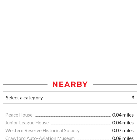
NEARBY
Peace House
0.04 miles
Junior League House
0.04 miles
Western Reserve Historical Society
0.07 miles
Crawford Auto-Aviation Museum
0.08 miles