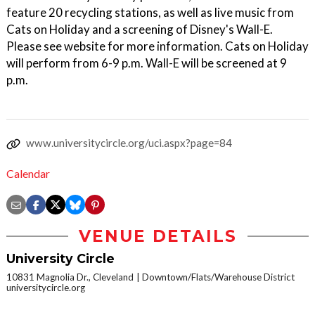
feature 20 recycling stations, as well as live music from
Cats on Holiday and a screening of Disney's Wall-E.
Please see website for more information. Cats on Holiday
will perform from 6-9 p.m. Wall-E will be screened at 9
p.m.
www.universitycircle.org/uci.aspx?page=84
Calendar
VENUE DETAILS
University Circle
10831 Magnolia Dr., Cleveland
Downtown/Flats/Warehouse District
universitycircle.org