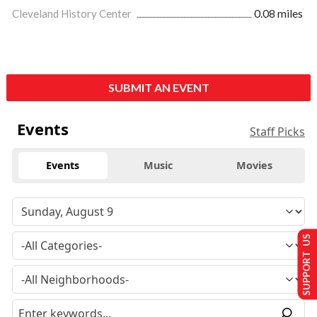
Cleveland History Center
0.08 miles
SUBMIT AN EVENT
Events
Staff Picks
Events
Music
Movies
SUPPORT US