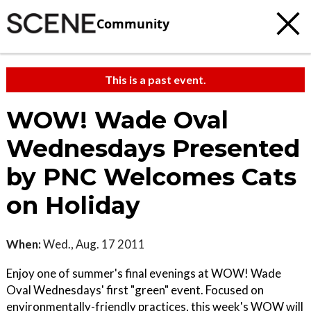
Community
This is a past event.
WOW! Wade Oval
Wednesdays Presented
by PNC Welcomes Cats
on Holiday
When:
Wed., Aug. 17 2011
Enjoy one of summer's final evenings at WOW! Wade
Oval Wednesdays' first "green" event. Focused on
environmentally-friendly practices, this week's WOW will