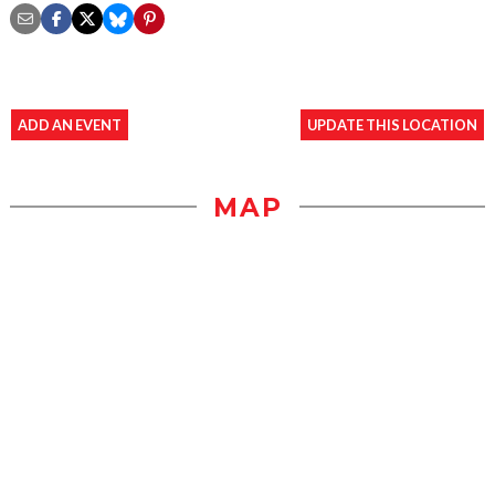
ADD AN EVENT
UPDATE THIS LOCATION
MAP