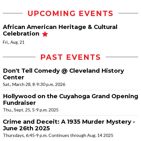
UPCOMING EVENTS
African American Heritage & Cultural
Celebration
Fri., Aug. 21
PAST EVENTS
Don't Tell Comedy @ Cleveland History
Center
Sat., March 28, 8-9:30 p.m. 2026
Hollywood on the Cuyahoga Grand Opening
Fundraiser
Thu., Sept. 25, 5-9 p.m. 2025
Crime and Deceit: A 1935 Murder Mystery -
June 26th 2025
Thursdays, 6:45-9 p.m. Continues through Aug. 14 2025