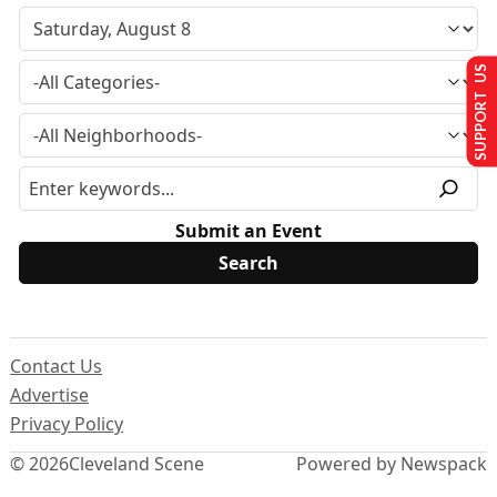
SUPPORT US
Submit an Event
Contact Us
Advertise
Privacy Policy
© 2026
Cleveland Scene
Powered by Newspack