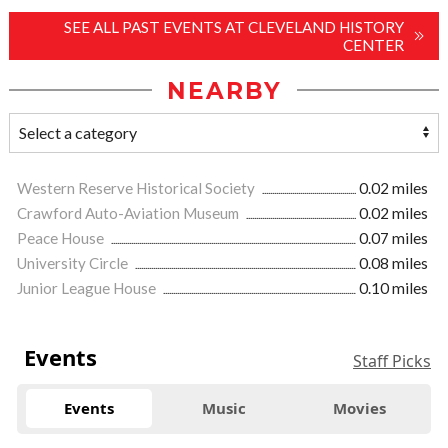
SEE ALL PAST EVENTS AT CLEVELAND HISTORY
CENTER
NEARBY
Western Reserve Historical Society
0.02 miles
Crawford Auto-Aviation Museum
0.02 miles
Peace House
0.07 miles
University Circle
0.08 miles
Junior League House
0.10 miles
Events
Staff Picks
Events
Music
Movies