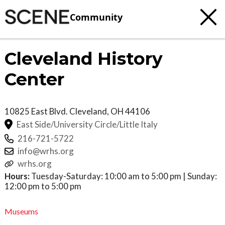
Community
Cleveland History
Center
10825 East Blvd.
Cleveland
,
OH
44106
East Side/University Circle/Little Italy
216-721-5722
info@wrhs.org
wrhs.org
Hours:
Tuesday-Saturday: 10:00 am to 5:00 pm | Sunday:
12:00 pm to 5:00 pm
Museums