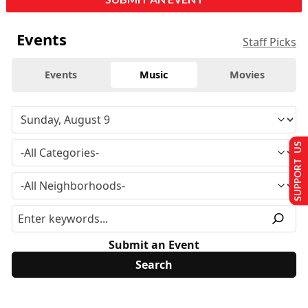
Events
Staff Picks
Events
Music
Movies
SUPPORT US
Submit an Event