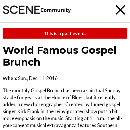
Community
This is a past event.
World Famous Gospel
Brunch
When:
Sun., Dec. 11 2016
The monthly Gospel Brunch has been a spiritual Sunday
staple for years at the House of Blues, but it recently
added a new choreographer. Created by famed gospel
singer Kirk Franklin, the reinvigorated show puts a bit
more emphasis on the music. Starting at 11 a.m., the all-
you-can-eat musical extravaganza features Southern