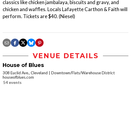
classics like chicken jambalaya, biscuits and gravy, and
chicken and waffles. Locals Lafayette Carthon & Faith will
perform. Tickets are $40. (Niesel)
VENUE DETAILS
House of Blues
308 Euclid Ave., Cleveland
Downtown/Flats/Warehouse District
houseofblues.com
54 events