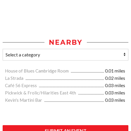
NEARBY
House of Blues Cambridge Room
0.01 miles
La Strada
0.02 miles
Café 56 Express
0.03 miles
Pickwick & Frolic/Hilarities East 4th
0.03 miles
Kevin's Martini Bar
0.03 miles
SUBMIT AN EVENT