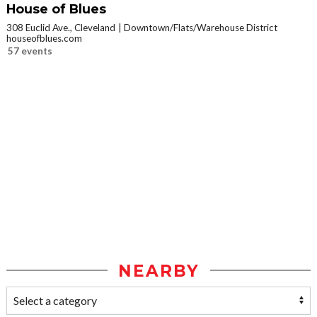
House of Blues
308 Euclid Ave., Cleveland
Downtown/Flats/Warehouse District
houseofblues.com
57 events
NEARBY