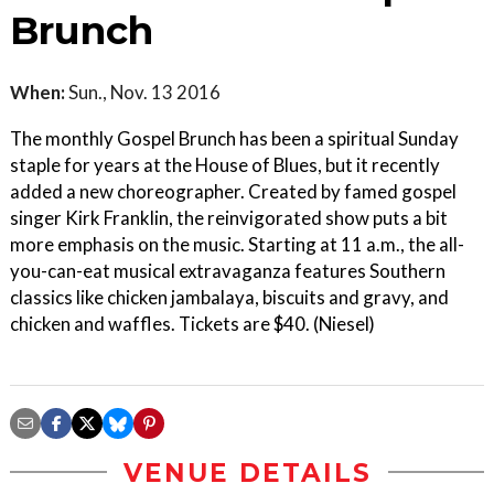
Brunch
When:
Sun., Nov. 13 2016
The monthly Gospel Brunch has been a spiritual Sunday
staple for years at the House of Blues, but it recently
added a new choreographer. Created by famed gospel
singer Kirk Franklin, the reinvigorated show puts a bit
more emphasis on the music. Starting at 11 a.m., the all-
you-can-eat musical extravaganza features Southern
classics like chicken jambalaya, biscuits and gravy, and
chicken and waffles. Tickets are $40. (Niesel)
VENUE DETAILS