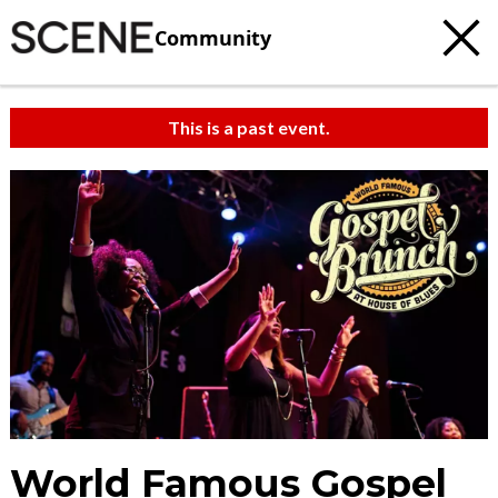
Community
This is a past event.
World Famous Gospel