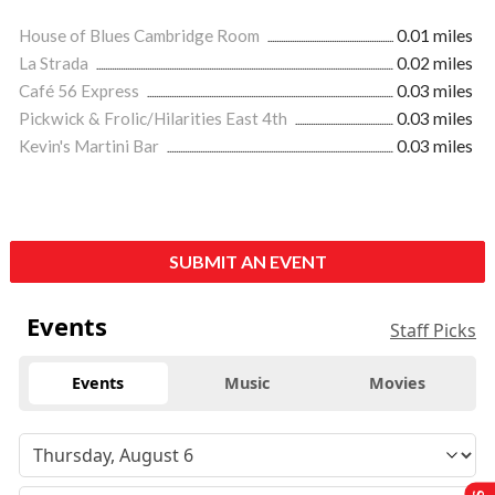
House of Blues Cambridge Room
0.01 miles
La Strada
0.02 miles
Café 56 Express
0.03 miles
Pickwick & Frolic/Hilarities East 4th
0.03 miles
Kevin's Martini Bar
0.03 miles
SUBMIT AN EVENT
Events
Staff Picks
Events
Music
Movies