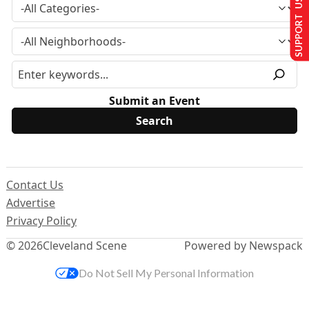
SUPPORT US
Submit an Event
Contact Us
Advertise
Privacy Policy
© 2026
Cleveland Scene
Powered by Newspack
Do Not Sell My Personal Information