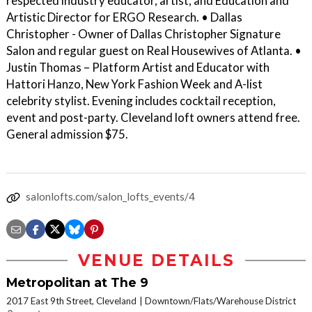
respected industry educator, artist, and Education and
Artistic Director for ERGO Research. • Dallas
Christopher - Owner of Dallas Christopher Signature
Salon and regular guest on Real Housewives of Atlanta. •
Justin Thomas – Platform Artist and Educator with
Hattori Hanzo, New York Fashion Week and A-list
celebrity stylist. Evening includes cocktail reception,
event and post-party. Cleveland loft owners attend free.
General admission $75.
salonlofts.com/salon_lofts_events/4
VENUE DETAILS
Metropolitan at The 9
2017 East 9th Street, Cleveland
Downtown/Flats/Warehouse District