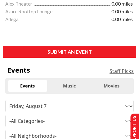
Alex Theater
0.00 miles
Azure Rooftop Lounge
0.00 miles
Adega
0.00 miles
SUBMIT AN EVENT
Events
Staff Picks
Events
Music
Movies
SUPPORT US