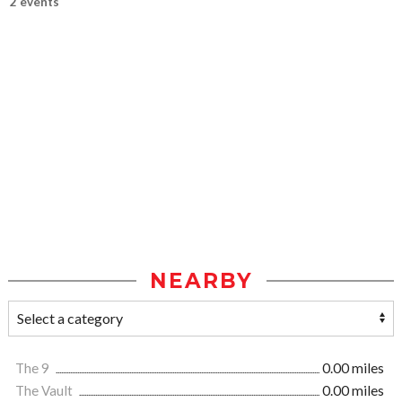
2 events
NEARBY
The 9
0.00 miles
The Vault
0.00 miles