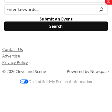
Submit an Event
Contact Us
Advertise
Privacy Policy
© 2026
Cleveland Scene
Powered by Newspack
Do Not Sell My Personal Information