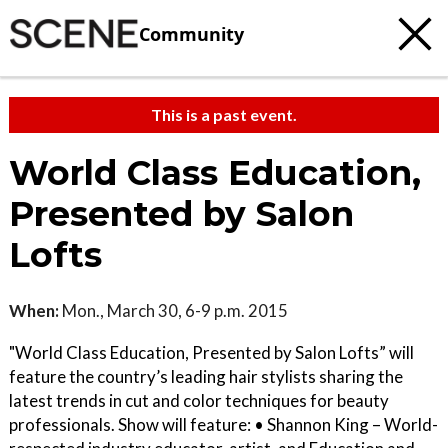
Community
This is a past event.
World Class Education,
Presented by Salon
Lofts
When:
Mon., March 30, 6-9 p.m. 2015
"World Class Education, Presented by Salon Lofts” will
feature the country’s leading hair stylists sharing the
latest trends in cut and color techniques for beauty
professionals. Show will feature: • Shannon King – World-