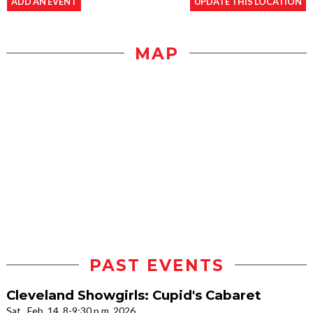
ADD AN EVENT
UPDATE THIS LOCATION
MAP
PAST EVENTS
Cleveland Showgirls: Cupid's Cabaret
Sat., Feb. 14, 8-9:30 p.m. 2026