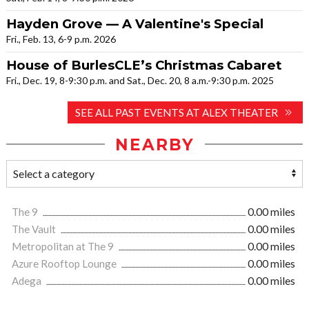
Hayden Grove — A Valentine's Special
Fri., Feb. 13, 6-9 p.m. 2026
House of BurlesCLE’s Christmas Cabaret
Fri., Dec. 19, 8-9:30 p.m. and Sat., Dec. 20, 8 a.m.-9:30 p.m. 2025
SEE ALL PAST EVENTS AT ALEX THEATER
NEARBY
The 9
0.00 miles
The Vault
0.00 miles
Metropolitan at The 9
0.00 miles
Azure Rooftop Lounge
0.00 miles
Adega
0.00 miles