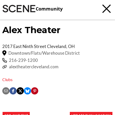
Community
Alex Theater
2017 East Ninth Street
Cleveland
,
OH
Downtown/Flats/Warehouse District
216-239-1200
alextheatercleveland.com
Clubs