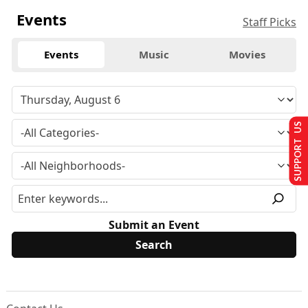
Events
Staff Picks
Events
Music
Movies
SUPPORT US
Submit an Event