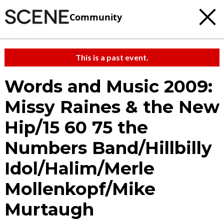
Community
This is a past event.
Words and Music 2009:
Missy Raines & the New
Hip/15 60 75 the
Numbers Band/Hillbilly
Idol/Halim/Merle
Mollenkopf/Mike
Murtaugh