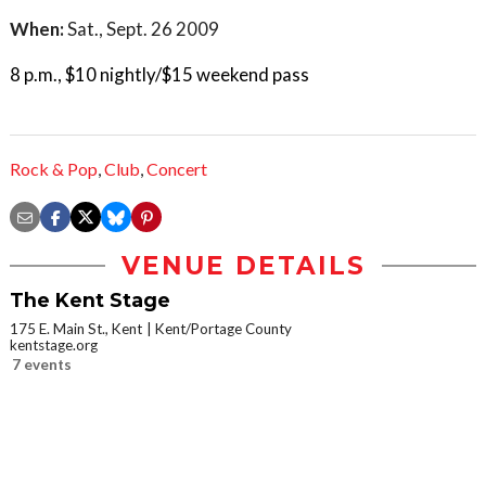
When:
Sat., Sept. 26 2009
8 p.m., $10 nightly/$15 weekend pass
Rock & Pop
,
Club
,
Concert
VENUE DETAILS
The Kent Stage
175 E. Main St., Kent
Kent/Portage County
kentstage.org
7 events