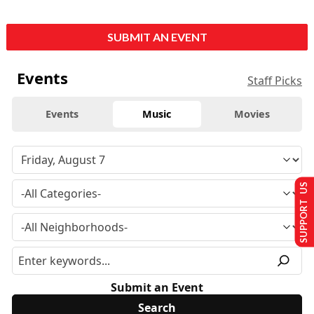
SUBMIT AN EVENT
Events
Staff Picks
Events
Music
Movies
SUPPORT US
Submit an Event