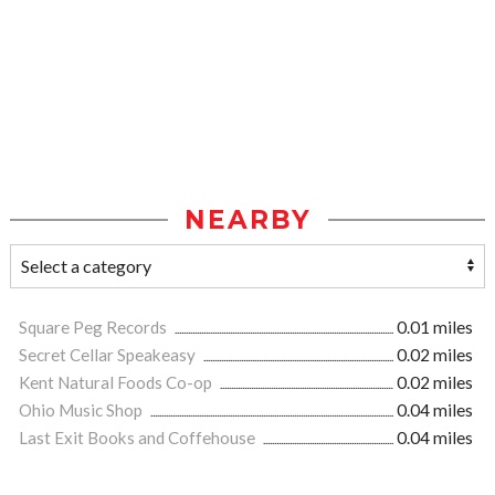
NEARBY
Square Peg Records
0.01 miles
Secret Cellar Speakeasy
0.02 miles
Kent Natural Foods Co-op
0.02 miles
Ohio Music Shop
0.04 miles
Last Exit Books and Coffehouse
0.04 miles