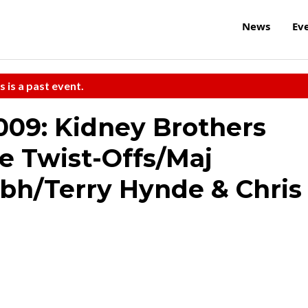
News
Ev
s is a past event.
09: Kidney Brothers
e Twist-Offs/Maj
bh/Terry Hynde & Chris