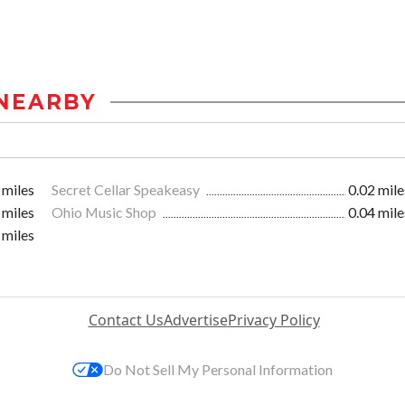
NEARBY
 miles
Secret Cellar Speakeasy
0.02 mile
 miles
Ohio Music Shop
0.04 mile
 miles
Contact Us
Advertise
Privacy Policy
Do Not Sell My Personal Information