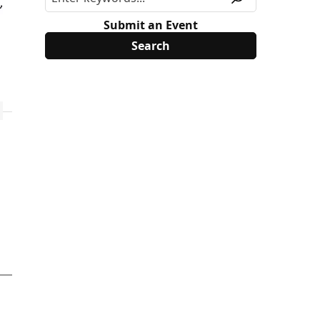
Submit an Event