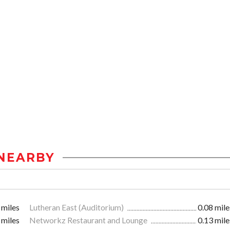
NEARBY
 miles
Lutheran East (Auditorium)
0.08 mile
 miles
Networkz Restaurant and Lounge
0.13 mile