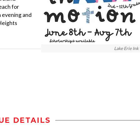
each for
h evening and
Heights
Lake Erie Ink
UE DETAILS