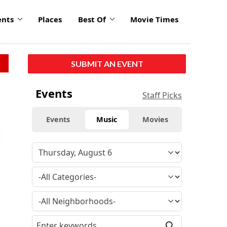
ents
Places
Best Of
Movie Times
SUBMIT AN EVENT
Events
Staff Picks
Events
Music
Movies