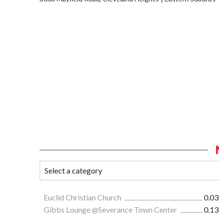
Euclid Christian Church
0.03
Gibbs Lounge @Severance Town Center
0.13