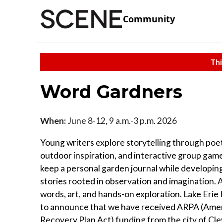
Community
Thi
Word Gardners
When:
June 8-12, 9 a.m.-3 p.m. 2026
Young writers explore storytelling through poet
outdoor inspiration, and interactive group ga
keep a personal garden journal while developing
stories rooted in observation and imagination. A
words, art, and hands-on exploration. Lake Erie 
to announce that we have received ARPA (Ame
Recovery Plan Act) funding from the city of Cl