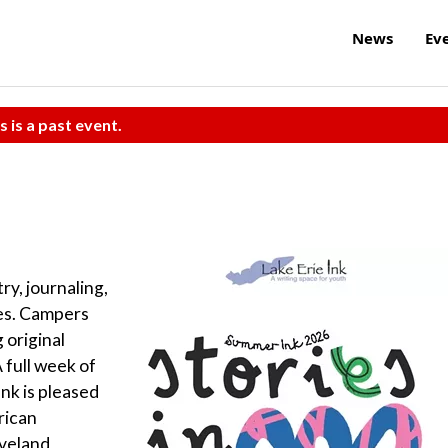
News
Ev
s is a past event.
ry, journaling,
mes. Campers
 original
 full week of
Ink is pleased
rican
eveland