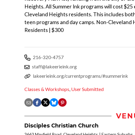
Heights. All Summer Ink programs will cost $25 
Cleveland Heights residents. This includes bot
teen programs and day camps. Non-Cleveland 
Residents | $300
216-320-4757
staff@lakeerieink.org
lakeerieink.org/currentprograms/#summerink
Classes & Workshops
,
User Submitted
VEN
Disciples Christian Church
3663 Mayfield Road, Cleveland Heights
Eastern Suburbs